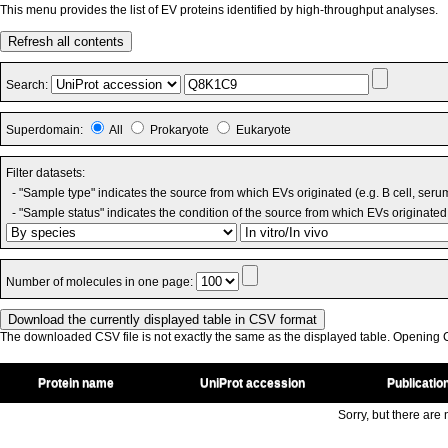
This menu provides the list of EV proteins identified by high-throughput analyses.
Refresh all contents
Search:
Superdomain:
All
Prokaryote
Eukaryote
Filter datasets:
- "Sample type" indicates the source from which EVs originated (e.g. B cell, seru
- "Sample status" indicates the condition of the source from which EVs originated 
Number of molecules in one page:
The downloaded CSV file is not exactly the same as the displayed table. Opening CS
Protein name
UniProt accession
Publicatio
Sorry, but there are n