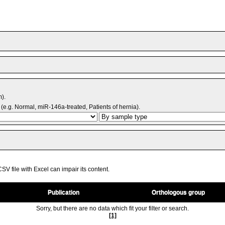
m).
(e.g. Normal, miR-146a-treated, Patients of hernia).
V file with Excel can impair its content.
Publication
Orthologous group
Sorry, but there are no data which fit your filter or search.
[1]