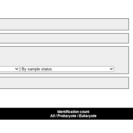
Identification count
All / Prokaryote / Eukaryote