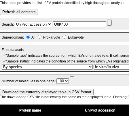
This menu provides the list of EV proteins identified by high-throughput analyses.
Refresh all contents
Search:
Superdomain:
All
Prokaryote
Eukaryote
Filter datasets:
- "Sample type" indicates the source from which EVs originated (e.g. B cell, seru
- "Sample status" indicates the condition of the source from which EVs originated 
Number of molecules in one page:
The downloaded CSV file is not exactly the same as the displayed table. Opening CS
Protein name
UniProt accession