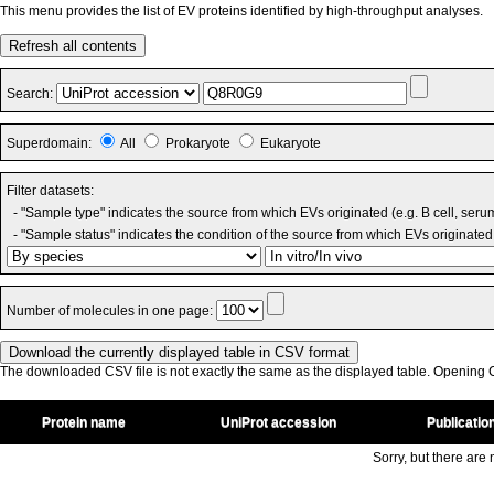
This menu provides the list of EV proteins identified by high-throughput analyses.
Refresh all contents
Search:
Superdomain:
All
Prokaryote
Eukaryote
Filter datasets:
- "Sample type" indicates the source from which EVs originated (e.g. B cell, seru
- "Sample status" indicates the condition of the source from which EVs originated 
Number of molecules in one page:
The downloaded CSV file is not exactly the same as the displayed table. Opening CS
Protein name
UniProt accession
Publicatio
Sorry, but there are n