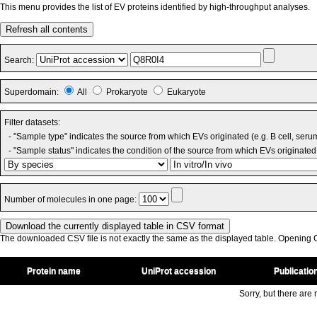
This menu provides the list of EV proteins identified by high-throughput analyses.
Refresh all contents
Search:
Superdomain:
All
Prokaryote
Eukaryote
Filter datasets:
- "Sample type" indicates the source from which EVs originated (e.g. B cell, seru
- "Sample status" indicates the condition of the source from which EVs originated 
Number of molecules in one page:
The downloaded CSV file is not exactly the same as the displayed table. Opening CS
Protein name
UniProt accession
Publicatio
Sorry, but there are n