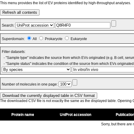
This menu provides the list of EV proteins identified by high-throughput analyses.
Refresh all contents
Search:
Superdomain:
All
Prokaryote
Eukaryote
Filter datasets:
- "Sample type" indicates the source from which EVs originated (e.g. B cell, seru
- "Sample status" indicates the condition of the source from which EVs originated 
Number of molecules in one page:
The downloaded CSV file is not exactly the same as the displayed table. Opening CS
Protein name
UniProt accession
Publicatio
Sorry, but there are n