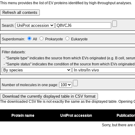
This menu provides the list of EV proteins identified by high-throughput analyses.
Refresh all contents
Search:
Superdomain:
All
Prokaryote
Eukaryote
Filter datasets:
- "Sample type" indicates the source from which EVs originated (e.g. B cell, seru
- "Sample status" indicates the condition of the source from which EVs originated 
Number of molecules in one page:
The downloaded CSV file is not exactly the same as the displayed table. Opening CS
Protein name
UniProt accession
Publicatio
Sorry, but there are n