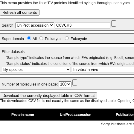
This menu provides the list of EV proteins identified by high-throughput analyses.
Refresh all contents
Search:
Superdomain:
All
Prokaryote
Eukaryote
Filter datasets:
- "Sample type" indicates the source from which EVs originated (e.g. B cell, seru
- "Sample status" indicates the condition of the source from which EVs originated 
Number of molecules in one page:
The downloaded CSV file is not exactly the same as the displayed table. Opening CS
Protein name
UniProt accession
Publicatio
Sorry, but there are n