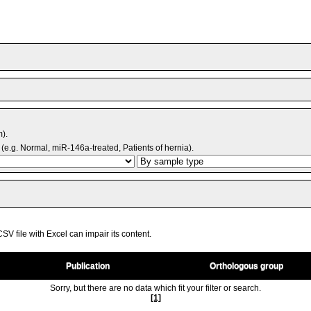
m).
(e.g. Normal, miR-146a-treated, Patients of hernia).
V file with Excel can impair its content.
Publication
Orthologous group
Sorry, but there are no data which fit your filter or search.
[1]