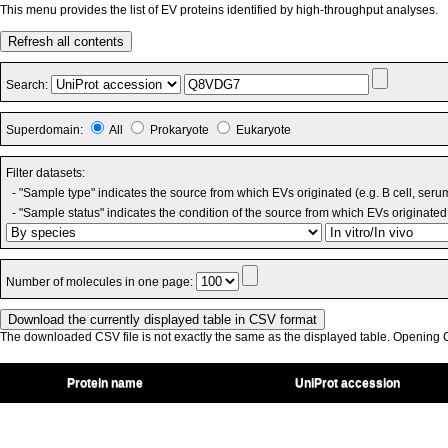
This menu provides the list of EV proteins identified by high-throughput analyses.
Refresh all contents
Search:
Superdomain:
All
Prokaryote
Eukaryote
Filter datasets:
- "Sample type" indicates the source from which EVs originated (e.g. B cell, seru
- "Sample status" indicates the condition of the source from which EVs originated 
Number of molecules in one page:
The downloaded CSV file is not exactly the same as the displayed table. Opening CS
Protein name
UniProt accession