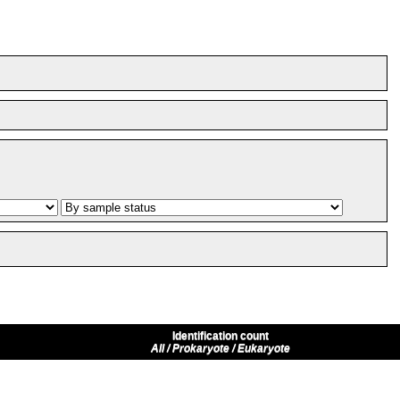
Identification count
All / Prokaryote / Eukaryote