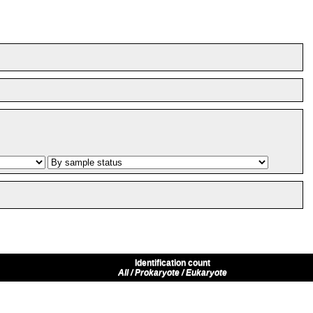
Identification count
All / Prokaryote / Eukaryote