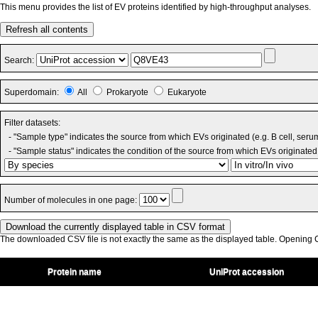
This menu provides the list of EV proteins identified by high-throughput analyses.
Refresh all contents
Search:
Superdomain:
All
Prokaryote
Eukaryote
Filter datasets:
- "Sample type" indicates the source from which EVs originated (e.g. B cell, seru
- "Sample status" indicates the condition of the source from which EVs originated 
Number of molecules in one page:
The downloaded CSV file is not exactly the same as the displayed table. Opening CS
Protein name
UniProt accession