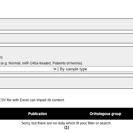
m).
(e.g. Normal, miR-146a-treated, Patients of hernia).
V file with Excel can impair its content.
Publication
Orthologous group
Sorry, but there are no data which fit your filter or search.
[1]