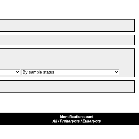
Identification count
All / Prokaryote / Eukaryote