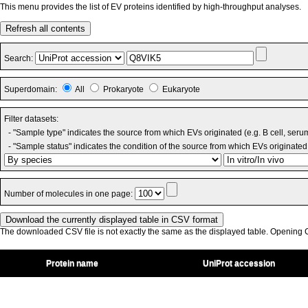
This menu provides the list of EV proteins identified by high-throughput analyses.
Refresh all contents
Search:
Superdomain:
All
Prokaryote
Eukaryote
Filter datasets:
- "Sample type" indicates the source from which EVs originated (e.g. B cell, seru
- "Sample status" indicates the condition of the source from which EVs originated 
Number of molecules in one page:
The downloaded CSV file is not exactly the same as the displayed table. Opening CS
Protein name
UniProt accession