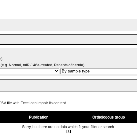
m).
(e.g. Normal, miR-146a-treated, Patients of hernia).
V file with Excel can impair its content.
Publication
Orthologous group
Sorry, but there are no data which fit your filter or search.
[1]