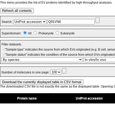
This menu provides the list of EV proteins identified by high-throughput analyses.
Refresh all contents
Search:
Superdomain:
All
Prokaryote
Eukaryote
Filter datasets:
- "Sample type" indicates the source from which EVs originated (e.g. B cell, seru
- "Sample status" indicates the condition of the source from which EVs originated 
Number of molecules in one page:
The downloaded CSV file is not exactly the same as the displayed table. Opening CS
Protein name
UniProt accession