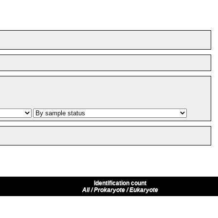
Identification count
All / Prokaryote / Eukaryote