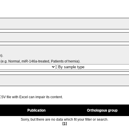
m).
(e.g. Normal, miR-146a-treated, Patients of hernia).
V file with Excel can impair its content.
Publication
Orthologous group
Sorry, but there are no data which fit your filter or search.
[1]