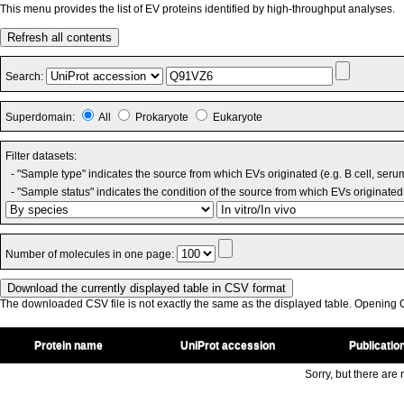
This menu provides the list of EV proteins identified by high-throughput analyses.
Refresh all contents
Search:
Superdomain:
All
Prokaryote
Eukaryote
Filter datasets:
- "Sample type" indicates the source from which EVs originated (e.g. B cell, seru
- "Sample status" indicates the condition of the source from which EVs originated 
Number of molecules in one page:
The downloaded CSV file is not exactly the same as the displayed table. Opening CS
Protein name
UniProt accession
Publicatio
Sorry, but there are n