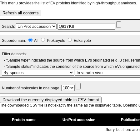
This menu provides the list of EV proteins identified by high-throughput analyses.
Refresh all contents
Search:
Superdomain:
All
Prokaryote
Eukaryote
Filter datasets:
- "Sample type" indicates the source from which EVs originated (e.g. B cell, seru
- "Sample status" indicates the condition of the source from which EVs originated 
Number of molecules in one page:
The downloaded CSV file is not exactly the same as the displayed table. Opening CS
Protein name
UniProt accession
Publicatio
Sorry, but there are n