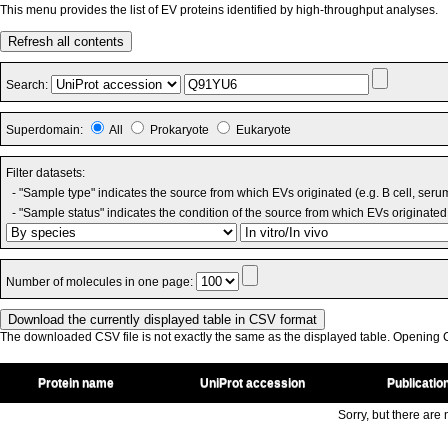
This menu provides the list of EV proteins identified by high-throughput analyses.
Refresh all contents
Search:
Superdomain:
All
Prokaryote
Eukaryote
Filter datasets:
- "Sample type" indicates the source from which EVs originated (e.g. B cell, seru
- "Sample status" indicates the condition of the source from which EVs originated 
Number of molecules in one page:
The downloaded CSV file is not exactly the same as the displayed table. Opening CS
Protein name
UniProt accession
Publicatio
Sorry, but there are n