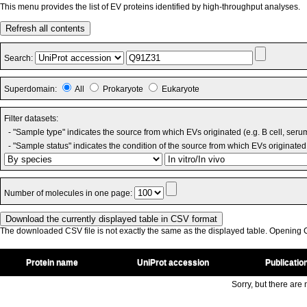
This menu provides the list of EV proteins identified by high-throughput analyses.
Refresh all contents
Search:
Superdomain:
All
Prokaryote
Eukaryote
Filter datasets:
- "Sample type" indicates the source from which EVs originated (e.g. B cell, seru
- "Sample status" indicates the condition of the source from which EVs originated 
Number of molecules in one page:
The downloaded CSV file is not exactly the same as the displayed table. Opening CS
Protein name
UniProt accession
Publicatio
Sorry, but there are n