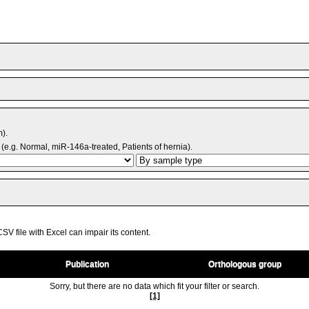
m).
(e.g. Normal, miR-146a-treated, Patients of hernia).
V file with Excel can impair its content.
Publication
Orthologous group
Sorry, but there are no data which fit your filter or search.
[1]