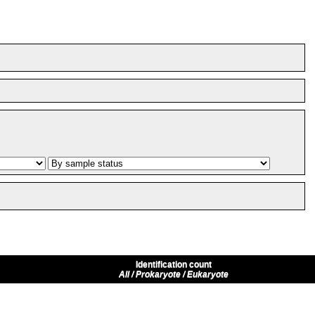
Identification count
All / Prokaryote / Eukaryote