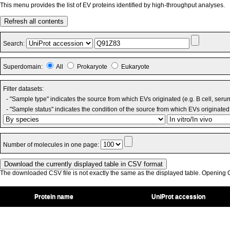
This menu provides the list of EV proteins identified by high-throughput analyses.
Refresh all contents
Search:
Superdomain:
All
Prokaryote
Eukaryote
Filter datasets:
- "Sample type" indicates the source from which EVs originated (e.g. B cell, seru
- "Sample status" indicates the condition of the source from which EVs originated 
Number of molecules in one page:
The downloaded CSV file is not exactly the same as the displayed table. Opening CS
Protein name
UniProt accession