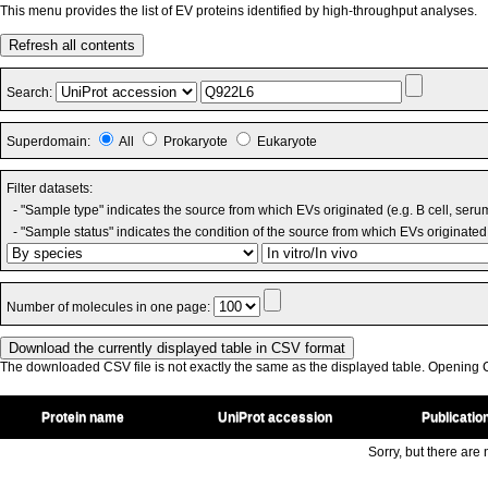
This menu provides the list of EV proteins identified by high-throughput analyses.
Refresh all contents
Search:
Superdomain:
All
Prokaryote
Eukaryote
Filter datasets:
- "Sample type" indicates the source from which EVs originated (e.g. B cell, seru
- "Sample status" indicates the condition of the source from which EVs originated 
Number of molecules in one page:
The downloaded CSV file is not exactly the same as the displayed table. Opening CS
Protein name
UniProt accession
Publicatio
Sorry, but there are n