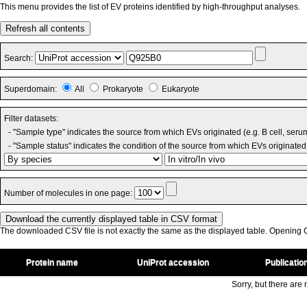
This menu provides the list of EV proteins identified by high-throughput analyses.
Refresh all contents
Search:
Superdomain:
All
Prokaryote
Eukaryote
Filter datasets:
- "Sample type" indicates the source from which EVs originated (e.g. B cell, seru
- "Sample status" indicates the condition of the source from which EVs originated 
Number of molecules in one page:
The downloaded CSV file is not exactly the same as the displayed table. Opening CS
Protein name
UniProt accession
Publicatio
Sorry, but there are n