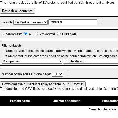
This menu provides the list of EV proteins identified by high-throughput analyses.
Refresh all contents
Search:
Superdomain:
All
Prokaryote
Eukaryote
Filter datasets:
- "Sample type" indicates the source from which EVs originated (e.g. B cell, seru
- "Sample status" indicates the condition of the source from which EVs originated 
Number of molecules in one page:
The downloaded CSV file is not exactly the same as the displayed table. Opening CS
Protein name
UniProt accession
Publicatio
Sorry, but there are n