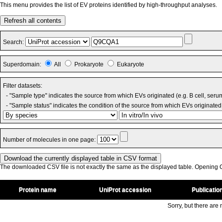
This menu provides the list of EV proteins identified by high-throughput analyses.
Refresh all contents
Search:
Superdomain:
All
Prokaryote
Eukaryote
Filter datasets:
- "Sample type" indicates the source from which EVs originated (e.g. B cell, seru
- "Sample status" indicates the condition of the source from which EVs originated 
Number of molecules in one page:
The downloaded CSV file is not exactly the same as the displayed table. Opening CS
Protein name
UniProt accession
Publicatio
Sorry, but there are n