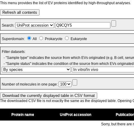
This menu provides the list of EV proteins identified by high-throughput analyses.
Refresh all contents
Search:
Superdomain:
All
Prokaryote
Eukaryote
Filter datasets:
- "Sample type" indicates the source from which EVs originated (e.g. B cell, seru
- "Sample status" indicates the condition of the source from which EVs originated 
Number of molecules in one page:
The downloaded CSV file is not exactly the same as the displayed table. Opening CS
Protein name
UniProt accession
Publicatio
Sorry, but there are n