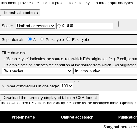
This menu provides the list of EV proteins identified by high-throughput analyses.
Refresh all contents
Search:
Superdomain:
All
Prokaryote
Eukaryote
Filter datasets:
- "Sample type" indicates the source from which EVs originated (e.g. B cell, seru
- "Sample status" indicates the condition of the source from which EVs originated 
Number of molecules in one page:
The downloaded CSV file is not exactly the same as the displayed table. Opening CS
Protein name
UniProt accession
Publicatio
Sorry, but there are n