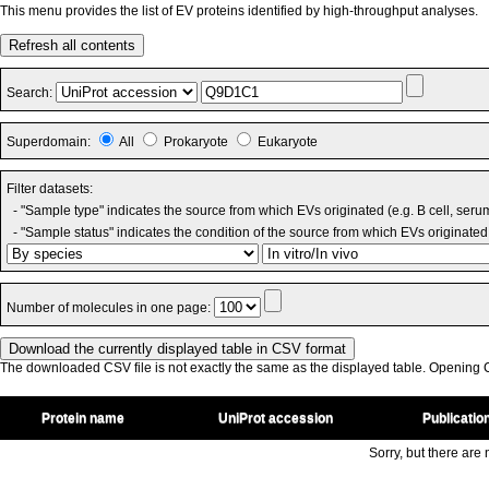
This menu provides the list of EV proteins identified by high-throughput analyses.
Refresh all contents
Search:
Superdomain:
All
Prokaryote
Eukaryote
Filter datasets:
- "Sample type" indicates the source from which EVs originated (e.g. B cell, seru
- "Sample status" indicates the condition of the source from which EVs originated 
Number of molecules in one page:
The downloaded CSV file is not exactly the same as the displayed table. Opening CS
Protein name
UniProt accession
Publicatio
Sorry, but there are n