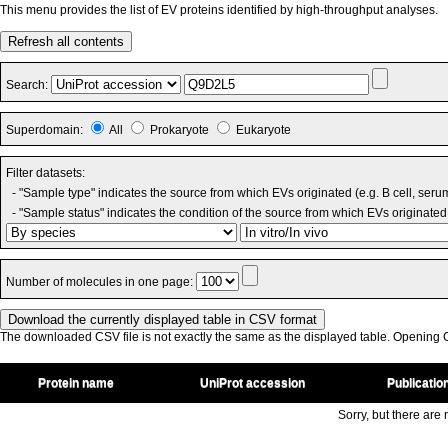
This menu provides the list of EV proteins identified by high-throughput analyses.
Refresh all contents
Search:
Superdomain:
All
Prokaryote
Eukaryote
Filter datasets:
- "Sample type" indicates the source from which EVs originated (e.g. B cell, seru
- "Sample status" indicates the condition of the source from which EVs originated 
Number of molecules in one page:
The downloaded CSV file is not exactly the same as the displayed table. Opening CS
Protein name
UniProt accession
Publicatio
Sorry, but there are n