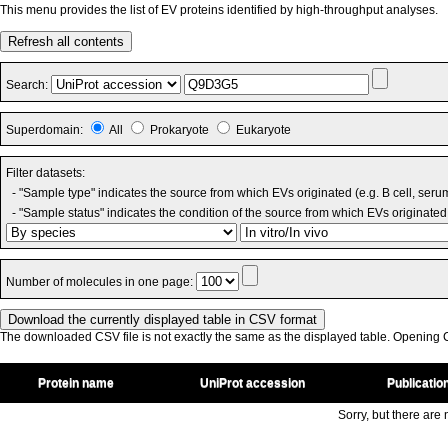
This menu provides the list of EV proteins identified by high-throughput analyses.
Refresh all contents
Search:
Superdomain:
All
Prokaryote
Eukaryote
Filter datasets:
- "Sample type" indicates the source from which EVs originated (e.g. B cell, seru
- "Sample status" indicates the condition of the source from which EVs originated 
Number of molecules in one page:
The downloaded CSV file is not exactly the same as the displayed table. Opening CS
Protein name
UniProt accession
Publicatio
Sorry, but there are n