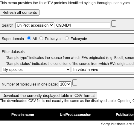
This menu provides the list of EV proteins identified by high-throughput analyses.
Refresh all contents
Search:
Superdomain:
All
Prokaryote
Eukaryote
Filter datasets:
- "Sample type" indicates the source from which EVs originated (e.g. B cell, seru
- "Sample status" indicates the condition of the source from which EVs originated 
Number of molecules in one page:
The downloaded CSV file is not exactly the same as the displayed table. Opening CS
Protein name
UniProt accession
Publicatio
Sorry, but there are n