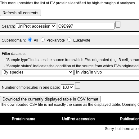
This menu provides the list of EV proteins identified by high-throughput analyses.
Refresh all contents
Search:
Superdomain:
All
Prokaryote
Eukaryote
Filter datasets:
- "Sample type" indicates the source from which EVs originated (e.g. B cell, seru
- "Sample status" indicates the condition of the source from which EVs originated 
Number of molecules in one page:
The downloaded CSV file is not exactly the same as the displayed table. Opening CS
Protein name
UniProt accession
Publicatio
Sorry, but there are n