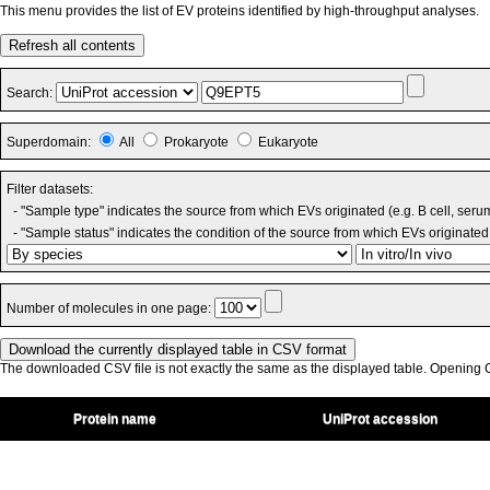
This menu provides the list of EV proteins identified by high-throughput analyses.
Refresh all contents
Search:
Superdomain:
All
Prokaryote
Eukaryote
Filter datasets:
- "Sample type" indicates the source from which EVs originated (e.g. B cell, seru
- "Sample status" indicates the condition of the source from which EVs originated 
Number of molecules in one page:
The downloaded CSV file is not exactly the same as the displayed table. Opening CS
Protein name
UniProt accession