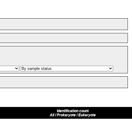
Identification count
All / Prokaryote / Eukaryote