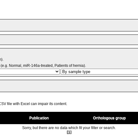
m).
(e.g. Normal, miR-146a-treated, Patients of hernia).
V file with Excel can impair its content.
Publication
Orthologous group
Sorry, but there are no data which fit your filter or search.
[1]