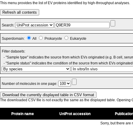
This menu provides the list of EV proteins identified by high-throughput analyses.
Refresh all contents
Search:
Superdomain:
All
Prokaryote
Eukaryote
Filter datasets:
- "Sample type" indicates the source from which EVs originated (e.g. B cell, seru
- "Sample status" indicates the condition of the source from which EVs originated 
Number of molecules in one page:
The downloaded CSV file is not exactly the same as the displayed table. Opening CS
Protein name
UniProt accession
Publicatio
Sorry, but there are n