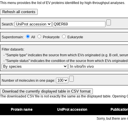
This menu provides the list of EV proteins identified by high-throughput analyses.
Refresh all contents
Search:
Superdomain:
All
Prokaryote
Eukaryote
Filter datasets:
- "Sample type" indicates the source from which EVs originated (e.g. B cell, seru
- "Sample status" indicates the condition of the source from which EVs originated 
Number of molecules in one page:
The downloaded CSV file is not exactly the same as the displayed table. Opening CS
Protein name
UniProt accession
Publicatio
Sorry, but there are n