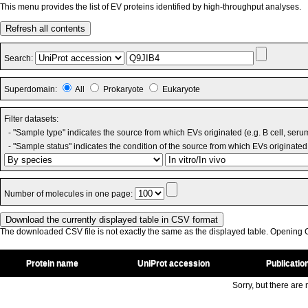
This menu provides the list of EV proteins identified by high-throughput analyses.
Refresh all contents
Search:
Superdomain:
All
Prokaryote
Eukaryote
Filter datasets:
- "Sample type" indicates the source from which EVs originated (e.g. B cell, seru
- "Sample status" indicates the condition of the source from which EVs originated 
Number of molecules in one page:
The downloaded CSV file is not exactly the same as the displayed table. Opening CS
Protein name
UniProt accession
Publicatio
Sorry, but there are n