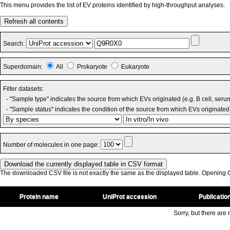
This menu provides the list of EV proteins identified by high-throughput analyses.
Refresh all contents
Search:
Superdomain:
All
Prokaryote
Eukaryote
Filter datasets:
- "Sample type" indicates the source from which EVs originated (e.g. B cell, seru
- "Sample status" indicates the condition of the source from which EVs originated 
Number of molecules in one page:
The downloaded CSV file is not exactly the same as the displayed table. Opening CS
Protein name
UniProt accession
Publicatio
Sorry, but there are n