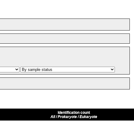
Identification count
All / Prokaryote / Eukaryote