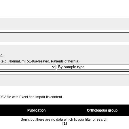
m).
(e.g. Normal, miR-146a-treated, Patients of hernia).
V file with Excel can impair its content.
Publication
Orthologous group
Sorry, but there are no data which fit your filter or search.
[1]