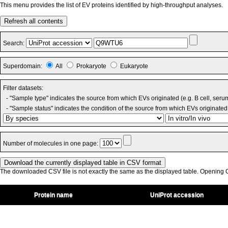
This menu provides the list of EV proteins identified by high-throughput analyses.
Refresh all contents
Search:
Superdomain:
All
Prokaryote
Eukaryote
Filter datasets:
- "Sample type" indicates the source from which EVs originated (e.g. B cell, seru
- "Sample status" indicates the condition of the source from which EVs originated 
Number of molecules in one page:
The downloaded CSV file is not exactly the same as the displayed table. Opening CS
Protein name
UniProt accession