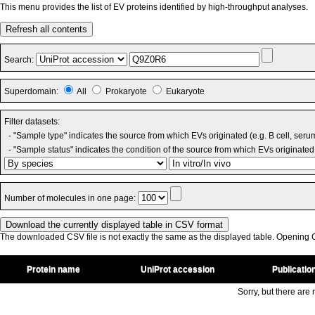
This menu provides the list of EV proteins identified by high-throughput analyses.
Refresh all contents
Search:
Superdomain:
All
Prokaryote
Eukaryote
Filter datasets:
- "Sample type" indicates the source from which EVs originated (e.g. B cell, seru
- "Sample status" indicates the condition of the source from which EVs originated 
Number of molecules in one page:
The downloaded CSV file is not exactly the same as the displayed table. Opening CS
Protein name
UniProt accession
Publicatio
Sorry, but there are n