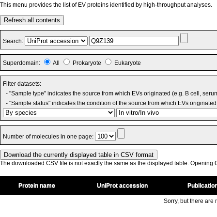
This menu provides the list of EV proteins identified by high-throughput analyses.
Refresh all contents
Search:
Superdomain:
All
Prokaryote
Eukaryote
Filter datasets:
- "Sample type" indicates the source from which EVs originated (e.g. B cell, seru
- "Sample status" indicates the condition of the source from which EVs originated 
Number of molecules in one page:
The downloaded CSV file is not exactly the same as the displayed table. Opening CS
Protein name
UniProt accession
Publicatio
Sorry, but there are n