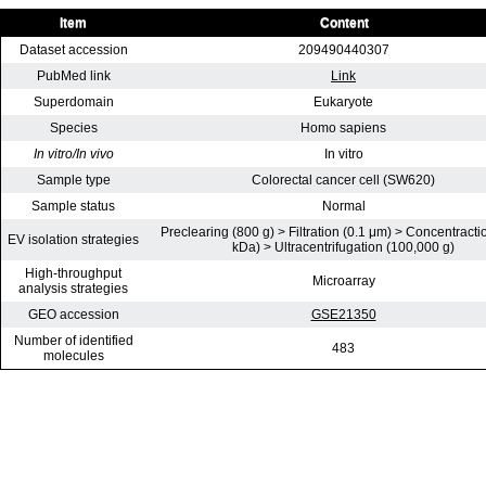
Item
Content
Dataset accession
209490440307
PubMed link
Link
Superdomain
Eukaryote
Species
Homo sapiens
In vitro/In vivo
In vitro
Sample type
Colorectal cancer cell (SW620)
Sample status
Normal
Preclearing (800 g) > Filtration (0.1 μm) > Concentracti
EV isolation strategies
kDa) > Ultracentrifugation (100,000 g)
High-throughput
Microarray
analysis strategies
GEO accession
GSE21350
Number of identified
483
molecules