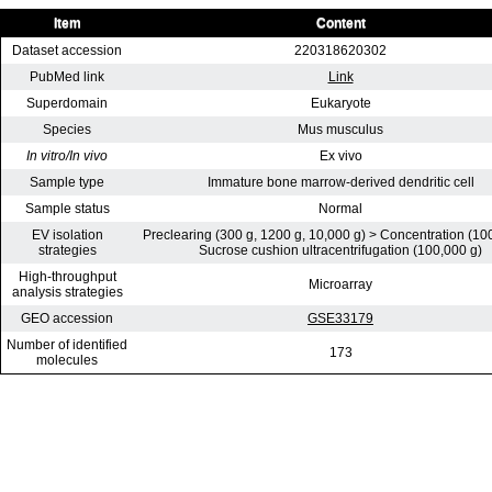
Item
Content
Dataset accession
220318620302
PubMed link
Link
Superdomain
Eukaryote
Species
Mus musculus
In vitro/In vivo
Ex vivo
Sample type
Immature bone marrow-derived dendritic cell
Sample status
Normal
EV isolation
Preclearing (300 g, 1200 g, 10,000 g) > Concentration (10
strategies
Sucrose cushion ultracentrifugation (100,000 g)
High-throughput
Microarray
analysis strategies
GEO accession
GSE33179
Number of identified
173
molecules