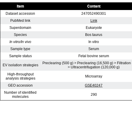
Item
Content
Dataset accession
247052490301
PubMed link
Link
Superdomain
Eukaryote
Species
Bos taurus
In vitro/In vivo
In vitro
Sample type
Serum
Sample status
Fetal bovine serum
Preclearing (500 g) > Preclearing (16,500 g) > Filtration
EV isolation strategies
> Ultracentrifugation (120,000 g)
High-throughput
Microarray
analysis strategies
GEO accession
GSE40247
Number of identified
290
molecules