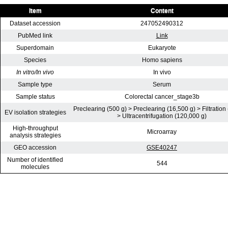
Item
Content
Dataset accession
247052490312
PubMed link
Link
Superdomain
Eukaryote
Species
Homo sapiens
In vitro/In vivo
In vivo
Sample type
Serum
Sample status
Colorectal cancer_stage3b
Preclearing (500 g) > Preclearing (16,500 g) > Filtration
EV isolation strategies
> Ultracentrifugation (120,000 g)
High-throughput
Microarray
analysis strategies
GEO accession
GSE40247
Number of identified
544
molecules