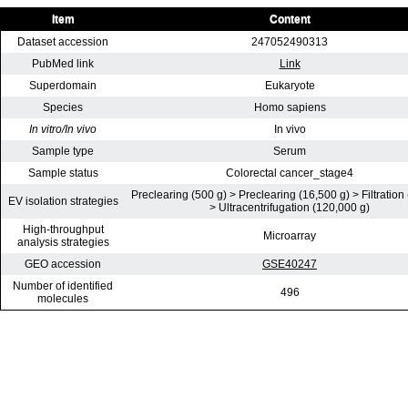
Item
Content
Dataset accession
247052490313
PubMed link
Link
Superdomain
Eukaryote
Species
Homo sapiens
In vitro/In vivo
In vivo
Sample type
Serum
Sample status
Colorectal cancer_stage4
Preclearing (500 g) > Preclearing (16,500 g) > Filtration
EV isolation strategies
> Ultracentrifugation (120,000 g)
High-throughput
Microarray
analysis strategies
GEO accession
GSE40247
Number of identified
496
molecules