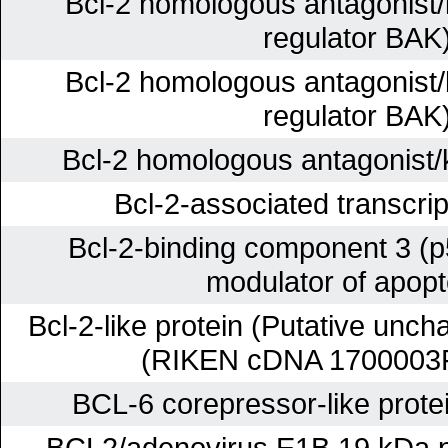
Bcl-2 homologous antagonist/k
regulator BAK
Bcl-2 homologous antagonist/k
regulator BAK
Bcl-2 homologous antagonist/k
Bcl-2-associated transcrip
Bcl-2-binding component 3 (p
modulator of apopt
Bcl-2-like protein (Putative unch
(RIKEN cDNA 1700003
BCL-6 corepressor-like prote
BCL2/adenovirus E1B 19 kDa pr