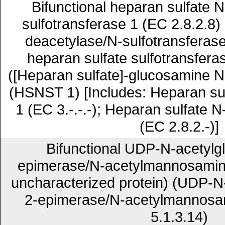
Bifunctional heparan sulfate 
sulfotransferase 1 (EC 2.8.2.8
deacetylase/N-sulfotransferas
heparan sulfate sulfotransfer
([Heparan sulfate]-glucosamine N
(HSNST 1) [Includes: Heparan su
1 (EC 3.-.-.-); Heparan sulfate N
(EC 2.8.2.-)]
Bifunctional UDP-N-acetylg
epimerase/N-acetylmannosamine
uncharacterized protein) (UDP-N
2-epimerase/N-acetylmannosa
5.1.3.14)