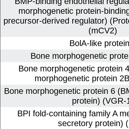
BMP-binding endothelial regula
morphogenetic protein-binding 
precursor-derived regulator) (Prot
(mCV2)
BolA-like protei
Bone morphogenetic prote
Bone morphogenetic protein 
morphogenetic protein 2
Bone morphogenetic protein 6 (B
protein) (VGR-
BPI fold-containing family A m
secretory protein) 