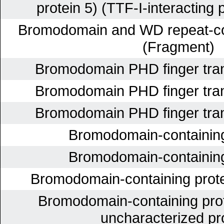
protein 5) (TTF-I-interacting p
Bromodomain and WD repeat-con
(Fragment)
Bromodomain PHD finger trans
Bromodomain PHD finger trans
Bromodomain PHD finger trans
Bromodomain-containing
Bromodomain-containing
Bromodomain-containing prote
Bromodomain-containing prot
uncharacterized pr