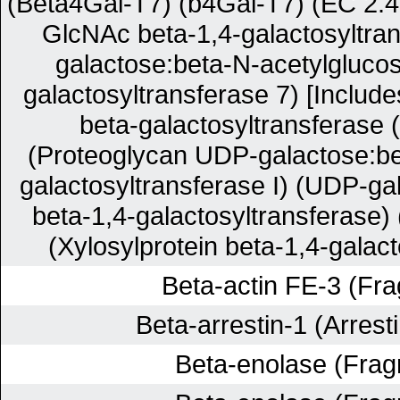
(Beta4Gal-T7) (b4Gal-T7) (EC 2.4
GlcNAc beta-1,4-galactosyltra
galactose:beta-N-acetylgluco
galactosyltransferase 7) [Include
beta-galactosyltransferase 
(Proteoglycan UDP-galactose:be
galactosyltransferase I) (UDP-ga
beta-1,4-galactosyltransferase
(Xylosylprotein beta-1,4-galact
Beta-actin FE-3 (Fr
Beta-arrestin-1 (Arrest
Beta-enolase (Frag