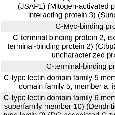
(JSAP1) (Mitogen-activated p
interacting protein 3) (Sun
C-Myc-binding pro
C-terminal binding protein 2, 
terminal-binding protein 2) (Ctbp
uncharacterized pr
C-terminal-binding pr
C-type lectin domain family 5 mem
domain family 5, member a, 
C-type lectin domain family 6 mem
superfamily member 10) (Dendriti
type lectin 2) (DC-associated C-ty