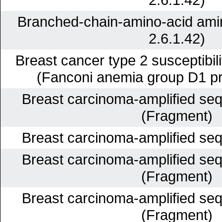
Branched-chain-amino-acid ami
2.6.1.42)
Breast cancer type 2 susceptibil
(Fanconi anemia group D1 pr
Breast carcinoma-amplified se
(Fragment)
Breast carcinoma-amplified se
Breast carcinoma-amplified se
(Fragment)
Breast carcinoma-amplified se
(Fragment)