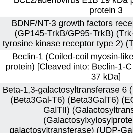
protein 3
BDNF/NT-3 growth factors recep
(GP145-TrkB/GP95-TrkB) (Trk-
tyrosine kinase receptor type 2) (
Beclin-1 (Coiled-coil myosin-lik
protein) [Cleaved into: Beclin-1-
37 kDa]
Beta-1,3-galactosyltransferase 6 
(Beta3Gal-T6) (Beta3GalT6) (E
GalTII) (Galactosyltrans
(Galactosylxylosylprote
galactosyltransferase) (UDP-Gal