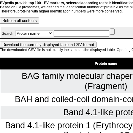
EVpedia provide top 100+ EV markers, selected according to their identificatio
Based on EV proteomes, we defined the identification number of protein A as the n
Therefore, proteins with higher identification numbers were more conserved.
Refresh all contents
Search:
The downloaded CSV file is not exactly the same as the displayed table. Opening CS
Protein name
BAG family molecular chaper
(Fragment)
BAH and coiled-coil domain-con
Band 4.1-like prot
Band 4.1-like protein 1 (Erythrocy