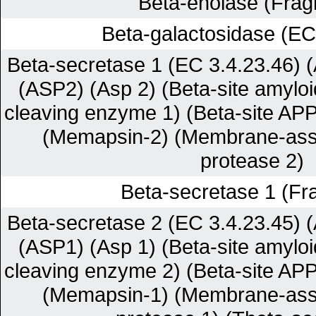
Beta-enolase (Frag
Beta-galactosidase (EC
Beta-secretase 1 (EC 3.4.23.46) (
(ASP2) (Asp 2) (Beta-site amyloi
cleaving enzyme 1) (Beta-site AP
(Memapsin-2) (Membrane-asso
protease 2)
Beta-secretase 1 (Fr
Beta-secretase 2 (EC 3.4.23.45) (
(ASP1) (Asp 1) (Beta-site amyloi
cleaving enzyme 2) (Beta-site AP
(Memapsin-1) (Membrane-asso