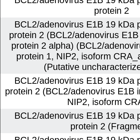
protein 2
BCL2/adenovirus E1B 19 kDa pr
protein 2 (BCL2/adenovirus E1B 
protein 2 alpha) (BCL2/adenovir
protein 1, NIP2, isoform CRA_a
(Putative uncharacterize
BCL2/adenovirus E1B 19 kDa pr
protein 2 (BCL2/adenovirus E1B in
NIP2, isoform CR
BCL2/adenovirus E1B 19 kDa pr
protein 2 (Fragm
BCL2/adenovirus E1B 19 kDa pr