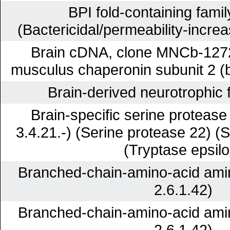
BPI fold-containing famil
(Bactericidal/permeability-increa
Brain cDNA, clone MNCb-1272,
musculus chaperonin subunit 2 (
Brain-derived neurotrophic
Brain-specific serine proteas
3.4.21.-) (Serine protease 22) (
(Tryptase epsilo
Branched-chain-amino-acid ami
2.6.1.42)
Branched-chain-amino-acid ami
2.6.1.42)