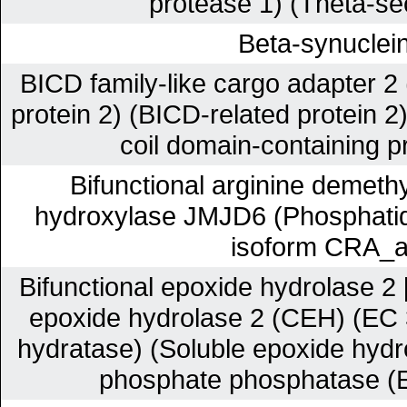
protease 1) (Theta-se
Beta-synuclei
BICD family-like cargo adapter 2 
protein 2) (BICD-related protein 2
coil domain-containing p
Bifunctional arginine demethy
hydroxylase JMJD6 (Phosphatidy
isoform CRA_a
Bifunctional epoxide hydrolase 2 
epoxide hydrolase 2 (CEH) (EC 
hydratase) (Soluble epoxide hydr
phosphate phosphatase (E