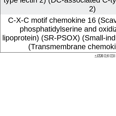
2)
C-X-C motif chemokine 16 (Scav
phosphatidylserine and oxidi
lipoprotein) (SR-PSOX) (Small-ind
(Transmembrane chemok
<
[73]
[74]
[75]