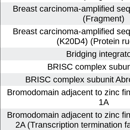
Breast carcinoma-amplified se
(Fragment)
Breast carcinoma-amplified se
(K20D4) (Protein ru
Bridging integrat
BRISC complex subun
BRISC complex subunit Abr
Bromodomain adjacent to zinc fi
1A
Bromodomain adjacent to zinc fi
2A (Transcription termination fa