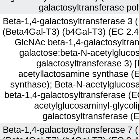
galactosyltransferase pol
Beta-1,4-galactosyltransferase 3 
(Beta4Gal-T3) (b4Gal-T3) (EC 2.4
GlcNAc beta-1,4-galactosyltra
galactose:beta-N-acetylgluco
galactosyltransferase 3) [
acetyllactosamine synthase (E
synthase); Beta-N-acetylglucos
beta-1,4-galactosyltransferase (E
acetylglucosaminyl-glycoli
galactosyltransferase (E
Beta-1,4-galactosyltransferase 7 