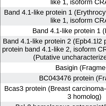
like 1, isoform C
Band 4.1-like protein 1 (Erythrocy
like 1, isoform C
Band 4.1-like protein 1 
Band 4.1-like protein 2 (Epb4.1l2 
protein band 4.1-like 2, isoform C
(Putative uncharacterize
Basigin (Fragme
BC043476 protein (F
Bcas3 protein (Breast carcinoma
3 homolog)