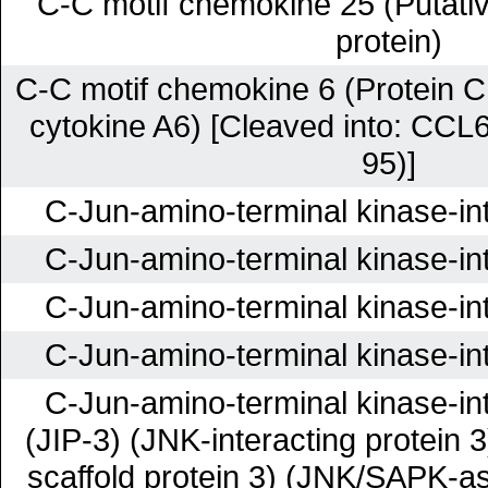
C-C motif chemokine 25 (Putati
protein)
C-C motif chemokine 6 (Protein C
cytokine A6) [Cleaved into: CCL
95)]
C-Jun-amino-terminal kinase-int
C-Jun-amino-terminal kinase-int
C-Jun-amino-terminal kinase-int
C-Jun-amino-terminal kinase-int
C-Jun-amino-terminal kinase-int
(JIP-3) (JNK-interacting protein
scaffold protein 3) (JNK/SAPK-as