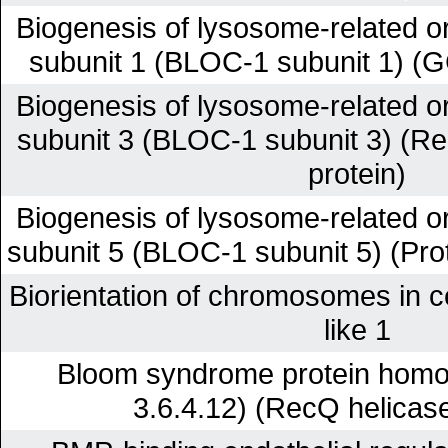
Biogenesis of lysosome-related o
subunit 1 (BLOC-1 subunit 1) (G
Biogenesis of lysosome-related o
subunit 3 (BLOC-1 subunit 3) (R
protein)
Biogenesis of lysosome-related o
subunit 5 (BLOC-1 subunit 5) (Pr
Biorientation of chromosomes in cel
like 1
Bloom syndrome protein hom
3.6.4.12) (RecQ helicas