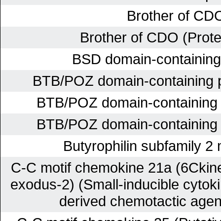
Brother of CD
Brother of CDO (Prot
BSD domain-containing 
BTB/POZ domain-containing 
BTB/POZ domain-containing
BTB/POZ domain-containing
Butyrophilin subfamily 
C-C motif chemokine 21a (6Ckin
exodus-2) (Small-inducible cyto
derived chemotactic agen