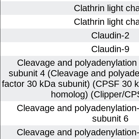
Clathrin light ch
Clathrin light ch
Claudin-2
Claudin-9
Cleavage and polyadenylation s
subunit 4 (Cleavage and polyaden
factor 30 kDa subunit) (CPSF 30 k
homolog) (Clipper/CP
Cleavage and polyadenylation-s
subunit 6
Cleavage and polyadenylation-s