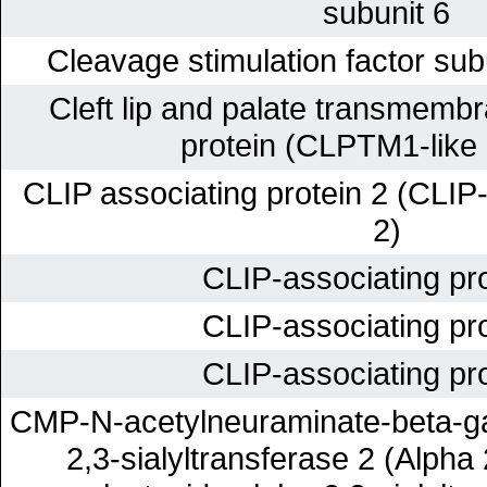
subunit 6
Cleavage stimulation factor sub
Cleft lip and palate transmembr
protein (CLPTM1-like 
CLIP associating protein 2 (CLIP-
2)
CLIP-associating pro
CLIP-associating pro
CLIP-associating pro
CMP-N-acetylneuraminate-beta-ga
2,3-sialyltransferase 2 (Alpha