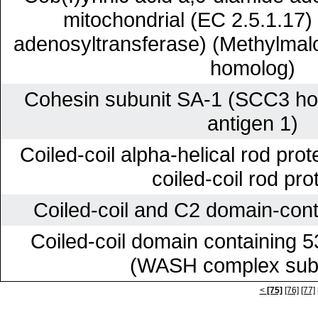
mitochondrial (EC 2.5.1.17)
adenosyltransferase) (Methylmalo
homolog)
Cohesin subunit SA-1 (SCC3 ho
antigen 1)
Coiled-coil alpha-helical rod prot
coiled-coil rod pro
Coiled-coil and C2 domain-cont
Coiled-coil domain containing 
(WASH complex subu
<
[75]
[76]
[77]