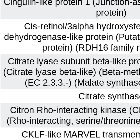
Cingulin-like protein 1 (Junction-a
protein)
Cis-retinol/3alpha hydroxyste
dehydrogenase-like protein (Putat
protein) (RDH16 family
Citrate lyase subunit beta-like pr
(Citrate lyase beta-like) (Beta-me
(EC 2.3.3.-) (Malate synthas
Citrate synthas
Citron Rho-interacting kinase (C
(Rho-interacting, serine/threonin
CKLF-like MARVEL transmem