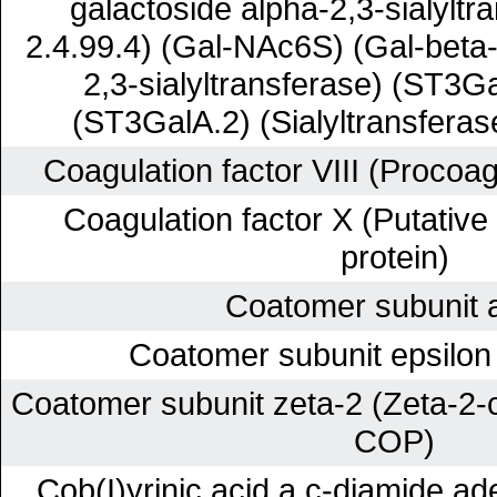
galactoside alpha-2,3-sialyltr
2.4.99.4) (Gal-NAc6S) (Gal-beta
2,3-sialyltransferase) (ST3Ga
(ST3GalA.2) (Sialyltransferas
Coagulation factor VIII (Procoa
Coagulation factor X (Putative
protein)
Coatomer subunit 
Coatomer subunit epsilon
Coatomer subunit zeta-2 (Zeta-2-c
COP)
Cob(I)yrinic acid a,c-diamide ad