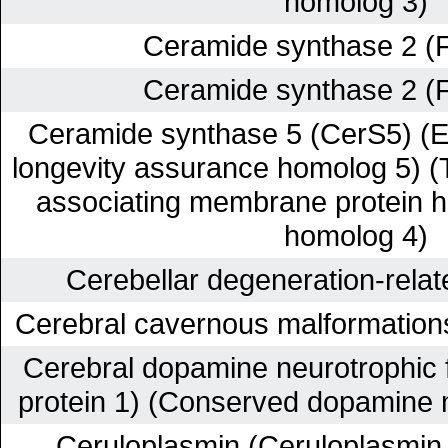
homolog 3)
Ceramide synthase 2 (
Ceramide synthase 2 (
Ceramide synthase 5 (CerS5) (E
longevity assurance homolog 5) (T
associating membrane protein 
homolog 4)
Cerebellar degeneration-relate
Cerebral cavernous malformation
Cerebral dopamine neurotrophic 
protein 1) (Conserved dopamine n
Ceruloplasmin (Ceruloplasmin