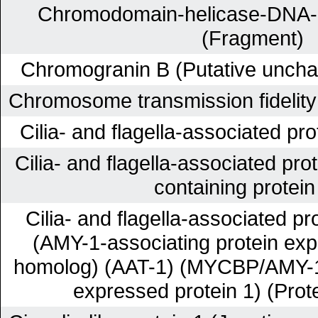
Chromodomain-helicase-DNA-bi
(Fragment)
Chromogranin B (Putative unchar
Chromosome transmission fidelity
Cilia- and flagella-associated pr
Cilia- and flagella-associated pr
containing protein
Cilia- and flagella-associated p
(AMY-1-associating protein expr
homolog) (AAT-1) (MYCBP/AMY-1-
expressed protein 1) (Pro