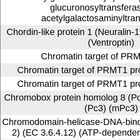
glucuronosyltransferas
acetylgalactosaminyltran
Chordin-like protein 1 (Neuralin-
(Ventroptin)
Chromatin target of PRM
Chromatin target of PRMT1 pr
Chromatin target of PRMT1 pr
Chromobox protein homolog 8 (P
(Pc3) (mPc3)
Chromodomain-helicase-DNA-bindi
2) (EC 3.6.4.12) (ATP-depende