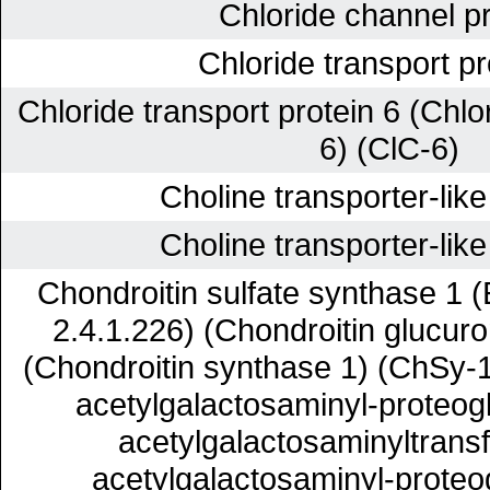
Chloride channel pr
Chloride transport pr
Chloride transport protein 6 (Chlo
6) (ClC-6)
Choline transporter-like
Choline transporter-like
Chondroitin sulfate synthase 1 
2.4.1.226) (Chondroitin glucuro
(Chondroitin synthase 1) (ChSy-
acetylgalactosaminyl-proteog
acetylgalactosaminyltransf
acetylgalactosaminyl-proteo