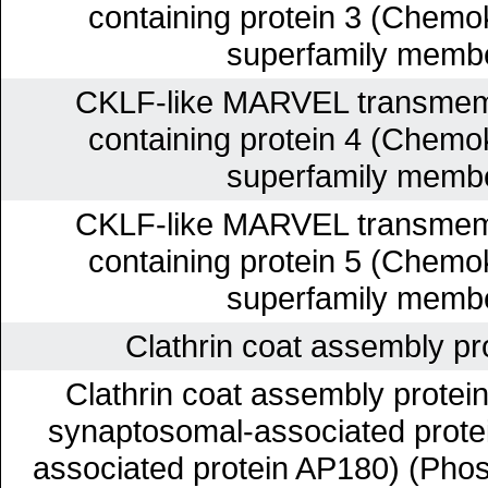
containing protein 3 (Chemok
superfamily membe
CKLF-like MARVEL transmem
containing protein 4 (Chemok
superfamily membe
CKLF-like MARVEL transmem
containing protein 5 (Chemok
superfamily membe
Clathrin coat assembly p
Clathrin coat assembly prote
synaptosomal-associated protein
associated protein AP180) (Pho