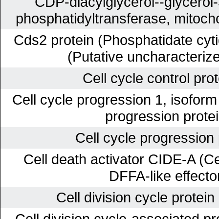
CDP-diacylglycerol--glycerol
phosphatidyltransferase, mitoch
Cds2 protein (Phosphatidate cyti
(Putative uncharacterize
Cell cycle control pro
Cell cycle progression 1, isofor
progression protei
Cell cycle progression 
Cell death activator CIDE-A (Ce
DFFA-like effecto
Cell division cycle protei
Cell division cycle-associated p