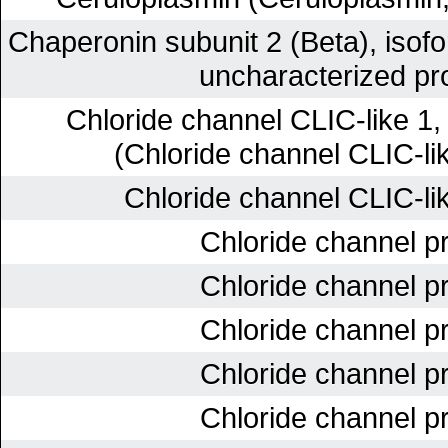
Chaperonin subunit 2 (Beta), iso
uncharacterized pro
Chloride channel CLIC-like 1
(Chloride channel CLIC-lik
Chloride channel CLIC-lik
Chloride channel pr
Chloride channel pr
Chloride channel pr
Chloride channel pr
Chloride channel pr