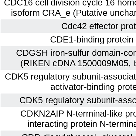
CDC16 cell division cycle 16 homo
isoform CRA_e (Putative unchar
Cdc42 effector prot
CDE1-binding protei
CDGSH iron-sulfur domain-cont
(RIKEN cDNA 1500009M05, i
CDK5 regulatory subunit-associa
activator-binding prot
CDK5 regulatory subunit-asso
CDKN2AIP N-terminal-like pr
interacting protein N-termina