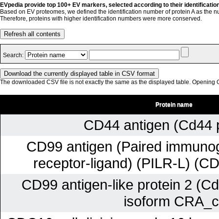
EVpedia provide top 100+ EV markers, selected according to their identificatio
Based on EV proteomes, we defined the identification number of protein A as the n
Therefore, proteins with higher identification numbers were more conserved.
Refresh all contents
Search:
The downloaded CSV file is not exactly the same as the displayed table. Opening CS
Protein name
CD44 antigen (Cd44 p
CD99 antigen (Paired immunogl
receptor-ligand) (PILR-L) (C
CD99 antigen-like protein 2 (Cd
isoform CRA_c