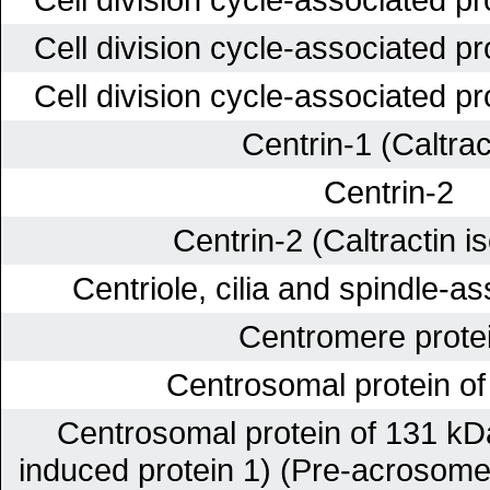
Cell division cycle-associated p
Cell division cycle-associated p
Centrin-1 (Caltrac
Centrin-2
Centrin-2 (Caltractin i
Centriole, cilia and spindle-a
Centromere prote
Centrosomal protein o
Centrosomal protein of 131 kDa
induced protein 1) (Pre-acrosome 