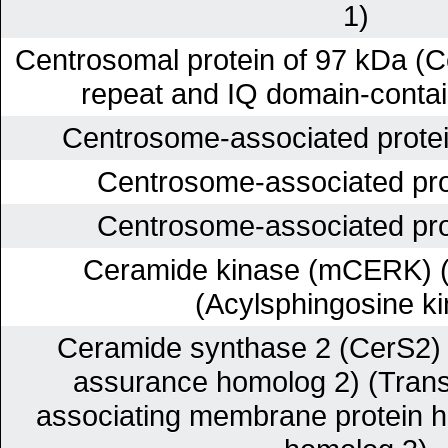
1)
Centrosomal protein of 97 kDa (C
repeat and IQ domain-contain
Centrosome-associated prote
Centrosome-associated pr
Centrosome-associated pr
Ceramide kinase (mCERK) (
(Acylsphingosine k
Ceramide synthase 2 (CerS2) 
assurance homolog 2) (Trans
associating membrane protein 