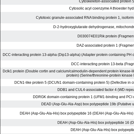
Cytoskeleton-associated protein 
Cytosolic acyl coenzyme A thioester hyd
Cytotoxic granule-associated RNA binding protein 1, isoform
D-2-hydroxyglutarate dehydrogenase, mitochondri
D030074E01Rik protein (Fragment
DAZ-associated protein 1 (Fragmen
DCC-interacting protein 13-alpha (Dip13-alpha) (Adapter protein containing PH 
DCC-interacting protein 13-beta (Frag
Dclk1 protein (Double cortin and calcium/calmodulin-dependent protein kinase-li
protein) (Serine/threonine-protein kinas
DCN1-like protein 5 (DCUN1 domain-containing protein 5) (Defective in cul
DDB1 and CUL4-associated factor 4 (WD repe
DDRGK domain-containing protein 1 (UFM1-binding and PCI d
DEAD (Asp-Glu-Ala-Asp) box polypeptide 19b (Putative u
DEAH (Asp-Glu-Ala-His) box polypeptide 16 (DEAH (Asp-Glu-Ala-His)
DEAH (Asp-Glu-Ala-His) box polypeptide 16 (D
DEAH (Asp-Glu-Ala-His) box polypepti