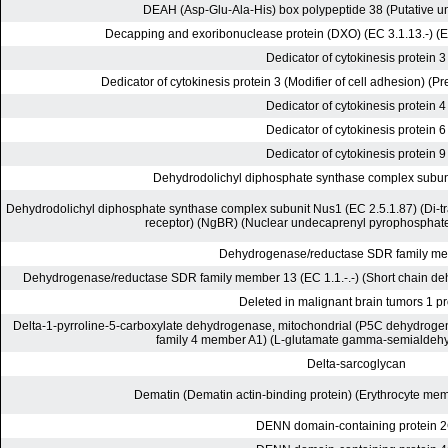
DEAH (Asp-Glu-Ala-His) box polypeptide 38 (Putative un
Decapping and exoribonuclease protein (DXO) (EC 3.1.13.-) (E
Dedicator of cytokinesis protein 3
Dedicator of cytokinesis protein 3 (Modifier of cell adhesion) (P
Dedicator of cytokinesis protein 4
Dedicator of cytokinesis protein 6
Dedicator of cytokinesis protein 9
Dehydrodolichyl diphosphate synthase complex subun
Dehydrodolichyl diphosphate synthase complex subunit Nus1 (EC 2.5.1.87) (Di-tr
receptor) (NgBR) (Nuclear undecaprenyl pyrophosphat
Dehydrogenase/reductase SDR family m
Dehydrogenase/reductase SDR family member 13 (EC 1.1.-.-) (Short chain d
Deleted in malignant brain tumors 1 pr
Delta-1-pyrroline-5-carboxylate dehydrogenase, mitochondrial (P5C dehydrog
family 4 member A1) (L-glutamate gamma-semialdeh
Delta-sarcoglycan
Dematin (Dematin actin-binding protein) (Erythrocyte me
DENN domain-containing protein 