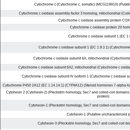
Cytochrome c (Cytochrome c, somatic) (MCG119910) (Putativ
Cytochrome c oxidase assembly factor 3 homolog, mitochondrial (Coile
Cytochrome c oxidase assembly protein CO
Cytochrome c oxidase protein 20 hom
Cytochrome c oxidase subunit 1 (EC 1.
Cytochrome c oxidase subunit 1 (EC 1.9.3.1) (Cytochrome 
Cytochrome c oxidase subunit 6A, mitochondrial (Cytochrome
Cytochrome c oxidase subunit 6A2, mitochondrial (Cytochrome c oxida
Cytochrome c oxidase subunit IV isoform 1 (Cytochrome c oxidase su
Cytochrome P450 2A12 (EC 1.14.14.1) (CYPIIA12) (Steroid hormones 7-alpha-hy
Cytohesin 2 (Cytohesin-2) (Pleckstrin homology, Sec7 and coiled-coil domains
protein)
Cytohesin-1 (Pleckstrin homology, Sec7 and coiled-coil domain
Cytohesin-1 (Putative uncharacterized p
Cytohesin-3 (Pleckstrin homology, Sec7 and coiled-coil d