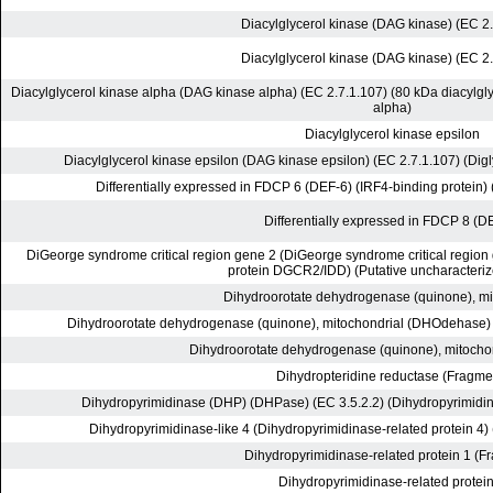
Diacylglycerol kinase (DAG kinase) (EC 2
Diacylglycerol kinase (DAG kinase) (EC 2
Diacylglycerol kinase alpha (DAG kinase alpha) (EC 2.7.1.107) (80 kDa diacylgly
alpha)
Diacylglycerol kinase epsilon
Diacylglycerol kinase epsilon (DAG kinase epsilon) (EC 2.7.1.107) (Dig
Differentially expressed in FDCP 6 (DEF-6) (IRF4-binding protein) 
Differentially expressed in FDCP 8 (D
DiGeorge syndrome critical region gene 2 (DiGeorge syndrome critical regio
protein DGCR2/IDD) (Putative uncharacteriz
Dihydroorotate dehydrogenase (quinone), mi
Dihydroorotate dehydrogenase (quinone), mitochondrial (DHOdehase) (
Dihydroorotate dehydrogenase (quinone), mitocho
Dihydropteridine reductase (Fragme
Dihydropyrimidinase (DHP) (DHPase) (EC 3.5.2.2) (Dihydropyrimidi
Dihydropyrimidinase-like 4 (Dihydropyrimidinase-related protein 4) 
Dihydropyrimidinase-related protein 1 (F
Dihydropyrimidinase-related protein