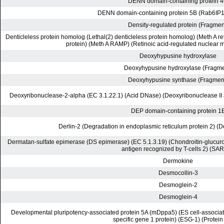
DENN domain-containing protein 
DENN domain-containing protein 5B (Rab6IP1-l
Density-regulated protein (Fragmen
Denticleless protein homolog (Lethal(2) denticleless protein homolog) (Meth A re
protein) (Meth A RAMP) (Retinoic acid-regulated nuclear m
Deoxyhypusine hydroxylase
Deoxyhypusine hydroxylase (Fragme
Deoxyhypusine synthase (Fragmen
Deoxyribonuclease-2-alpha (EC 3.1.22.1) (Acid DNase) (Deoxyribonuclease II 
DEP domain-containing protein 1
Derlin-2 (Degradation in endoplasmic reticulum protein 2) (D
Dermatan-sulfate epimerase (DS epimerase) (EC 5.1.3.19) (Chondroitin-glucu
antigen recognized by T-cells 2) (SAR
Dermokine
Desmocollin-3
Desmoglein-2
Desmoglein-4
Developmental pluripotency-associated protein 5A (mDppa5) (ES cell-associated
specific gene 1 protein) (ESG-1) (Protei