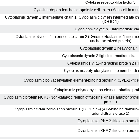
Cytokine receptor-like factor 3
Cytokine-dependent hematopoietic cell linker (Mast cell immun
Cytoplasmic dynein 1 intermediate chain 1 (Cytoplasmic dynein intermediate cha
(DH IC-1)
Cytoplasmic dynein 1 intermediate ch
Cytoplasmic dynein 1 intermediate chain 2 (Dynein cytoplasmic 1 interme
uncharacterized protein)
Cytoplasmic dynein 2 heavy chain
Cytoplasmic dynein 2 light intermediate chai
Cytoplasmic FMR1-interacting protein 2 (
Cytoplasmic polyadenylation element-bindin
Cytoplasmic polyadenylation element-binding protein 4 (CPE-BP4) 
Cytoplasmic polyadenylation element-binding prot
Cytoplasmic protein NCK1 (Non-catalytic region of tyrosine kinase adaptor prote
protein)
Cytoplasmic tRNA 2-thiolation protein 1 (EC 2.7.7.-) (ATP-binding domain
adenylyltransferase 1)
Cytoplasmic tRNA 2-thiolation protei
Cytoplasmic tRNA 2-thiolation protei