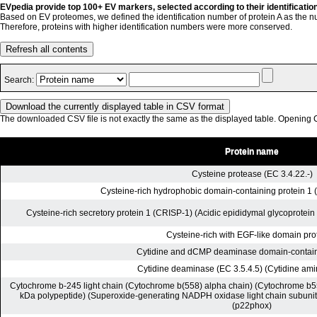
EVpedia provide top 100+ EV markers, selected according to their identificatio
Based on EV proteomes, we defined the identification number of protein A as the n
Therefore, proteins with higher identification numbers were more conserved.
Refresh all contents
Search:
The downloaded CSV file is not exactly the same as the displayed table. Opening CS
Protein name
Cysteine protease (EC 3.4.22.-)
Cysteine-rich hydrophobic domain-containing protein 1 (
Cysteine-rich secretory protein 1 (CRISP-1) (Acidic epididymal glycoprotein
Cysteine-rich with EGF-like domain pro
Cytidine and dCMP deaminase domain-containi
Cytidine deaminase (EC 3.5.4.5) (Cytidine am
Cytochrome b-245 light chain (Cytochrome b(558) alpha chain) (Cytochrome b55
kDa polypeptide) (Superoxide-generating NADPH oxidase light chain subuni
(p22phox)