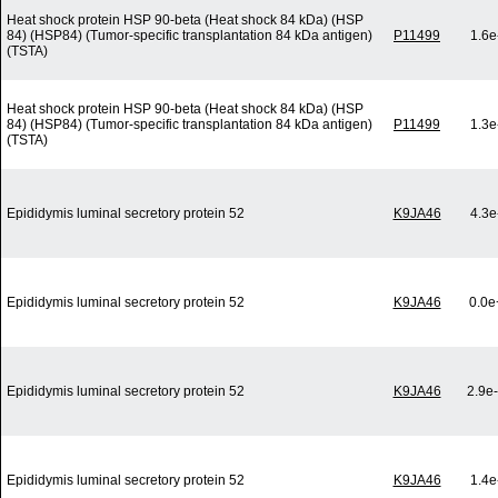
Heat shock protein HSP 90-beta (Heat shock 84 kDa) (HSP
84) (HSP84) (Tumor-specific transplantation 84 kDa antigen)
P11499
1.6e
(TSTA)
Heat shock protein HSP 90-beta (Heat shock 84 kDa) (HSP
84) (HSP84) (Tumor-specific transplantation 84 kDa antigen)
P11499
1.3e
(TSTA)
Epididymis luminal secretory protein 52
K9JA46
4.3e
Epididymis luminal secretory protein 52
K9JA46
0.0e
Epididymis luminal secretory protein 52
K9JA46
2.9e
Epididymis luminal secretory protein 52
K9JA46
1.4e