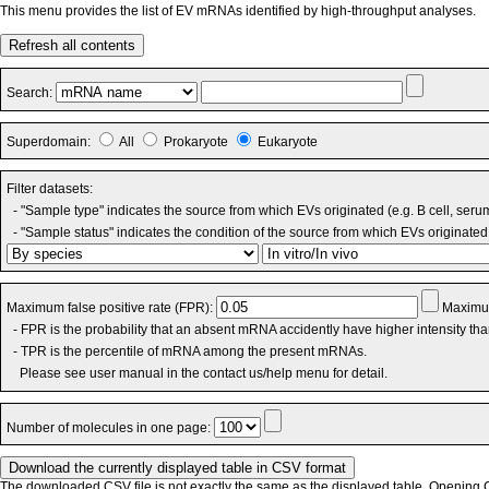
This menu provides the list of EV mRNAs identified by high-throughput analyses.
Refresh all contents
Search:
Superdomain:
All
Prokaryote
Eukaryote
Filter datasets:
- "Sample type" indicates the source from which EVs originated (e.g. B cell, seru
- "Sample status" indicates the condition of the source from which EVs originated 
Maximum false positive rate (FPR):
Maximum
- FPR is the probability that an absent mRNA accidently have higher intensity th
- TPR is the percentile of mRNA among the present mRNAs.
Please see user manual in the contact us/help menu for detail.
Number of molecules in one page:
The downloaded CSV file is not exactly the same as the displayed table. Opening CS