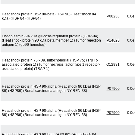
Heat shock protein HSP 90-beta (HSP 90) (Heat shock 84
P08238
0.0e
kDa) (HSP 84) (HSP84)
Endoplasmin (94 kDa glucose-regulated protein) (GRP-94)
(Heat shock protein 90 kDa beta member 1) (Tumor rejection
P14625
0.0e
antigen 1) (gp96 homolog)
Heat shock protein 75 kDa, mitochondrial (HSP 75) (TNFR-
associated protein 1) (Tumor necrosis factor type 1 receptor-
Q12931
0.0e
associated protein) (TRAP-1)
Heat shock protein HSP 90-alpha (Heat shock 86 kDa) (HSP
P07900
0.0e
86) (HSP86) (Renal carcinoma antigen NY-REN-38)
Heat shock protein HSP 90-alpha (Heat shock 86 kDa) (HSP
P07900
0.0e
86) (HSP86) (Renal carcinoma antigen NY-REN-38)
Heat shock protein HSP 90-beta (HSP 90) (Heat shock 84