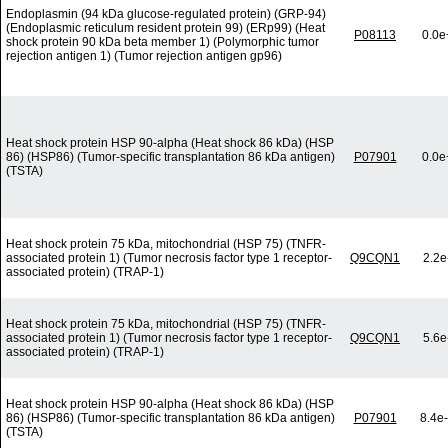
Endoplasmin (94 kDa glucose-regulated protein) (GRP-94)
(Endoplasmic reticulum resident protein 99) (ERp99) (Heat
P08113
0.0e
shock protein 90 kDa beta member 1) (Polymorphic tumor
rejection antigen 1) (Tumor rejection antigen gp96)
Heat shock protein HSP 90-alpha (Heat shock 86 kDa) (HSP
86) (HSP86) (Tumor-specific transplantation 86 kDa antigen)
P07901
0.0e
(TSTA)
Heat shock protein 75 kDa, mitochondrial (HSP 75) (TNFR-
associated protein 1) (Tumor necrosis factor type 1 receptor-
Q9CQN1
2.2e
associated protein) (TRAP-1)
Heat shock protein 75 kDa, mitochondrial (HSP 75) (TNFR-
associated protein 1) (Tumor necrosis factor type 1 receptor-
Q9CQN1
5.6e
associated protein) (TRAP-1)
Heat shock protein HSP 90-alpha (Heat shock 86 kDa) (HSP
86) (HSP86) (Tumor-specific transplantation 86 kDa antigen)
P07901
8.4e
(TSTA)