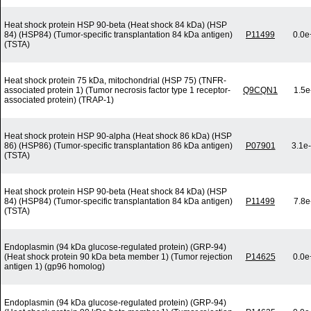
Heat shock protein HSP 90-beta (Heat shock 84 kDa) (HSP
84) (HSP84) (Tumor-specific transplantation 84 kDa antigen)
P11499
0.0e
(TSTA)
Heat shock protein 75 kDa, mitochondrial (HSP 75) (TNFR-
associated protein 1) (Tumor necrosis factor type 1 receptor-
Q9CQN1
1.5e
associated protein) (TRAP-1)
Heat shock protein HSP 90-alpha (Heat shock 86 kDa) (HSP
86) (HSP86) (Tumor-specific transplantation 86 kDa antigen)
P07901
3.1e
(TSTA)
Heat shock protein HSP 90-beta (Heat shock 84 kDa) (HSP
84) (HSP84) (Tumor-specific transplantation 84 kDa antigen)
P11499
7.8e
(TSTA)
Endoplasmin (94 kDa glucose-regulated protein) (GRP-94)
(Heat shock protein 90 kDa beta member 1) (Tumor rejection
P14625
0.0e
antigen 1) (gp96 homolog)
Endoplasmin (94 kDa glucose-regulated protein) (GRP-94)