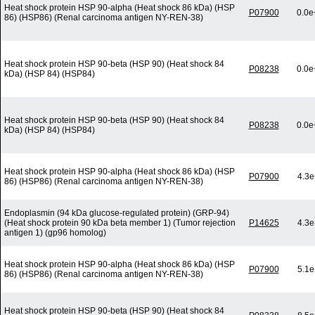
Heat shock protein HSP 90-alpha (Heat shock 86 kDa) (HSP
P07900
0.0e
86) (HSP86) (Renal carcinoma antigen NY-REN-38)
Heat shock protein HSP 90-beta (HSP 90) (Heat shock 84
P08238
0.0e
kDa) (HSP 84) (HSP84)
Heat shock protein HSP 90-beta (HSP 90) (Heat shock 84
P08238
0.0e
kDa) (HSP 84) (HSP84)
Heat shock protein HSP 90-alpha (Heat shock 86 kDa) (HSP
P07900
4.3e
86) (HSP86) (Renal carcinoma antigen NY-REN-38)
Endoplasmin (94 kDa glucose-regulated protein) (GRP-94)
(Heat shock protein 90 kDa beta member 1) (Tumor rejection
P14625
4.3e
antigen 1) (gp96 homolog)
Heat shock protein HSP 90-alpha (Heat shock 86 kDa) (HSP
P07900
5.1e
86) (HSP86) (Renal carcinoma antigen NY-REN-38)
Heat shock protein HSP 90-beta (HSP 90) (Heat shock 84