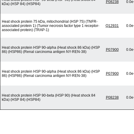
P08238
0.0e
kDa) (HSP 84) (HSP84)
Heat shock protein 75 kDa, mitochondrial (HSP 75) (TNFR-
associated protein 1) (Tumor necrosis factor type 1 receptor-
Q12931
0.0e
associated protein) (TRAP-1)
Heat shock protein HSP 90-alpha (Heat shock 86 kDa) (HSP
P07900
0.0e
86) (HSP86) (Renal carcinoma antigen NY-REN-38)
Heat shock protein HSP 90-alpha (Heat shock 86 kDa) (HSP
P07900
0.0e
86) (HSP86) (Renal carcinoma antigen NY-REN-38)
Heat shock protein HSP 90-beta (HSP 90) (Heat shock 84
P08238
0.0e
kDa) (HSP 84) (HSP84)