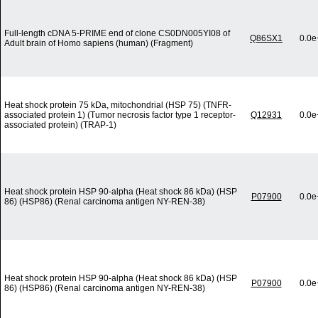
Full-length cDNA 5-PRIME end of clone CS0DN005YI08 of
Q86SX1
0.0e
Adult brain of Homo sapiens (human) (Fragment)
Heat shock protein 75 kDa, mitochondrial (HSP 75) (TNFR-
associated protein 1) (Tumor necrosis factor type 1 receptor-
Q12931
0.0e
associated protein) (TRAP-1)
Heat shock protein HSP 90-alpha (Heat shock 86 kDa) (HSP
P07900
0.0e
86) (HSP86) (Renal carcinoma antigen NY-REN-38)
Heat shock protein HSP 90-alpha (Heat shock 86 kDa) (HSP
P07900
0.0e
86) (HSP86) (Renal carcinoma antigen NY-REN-38)