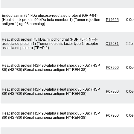
Endoplasmin (94 kDa glucose-regulated protein) (GRP-94)
(Heat shock protein 90 kDa beta member 1) (Tumor rejection
P14625
0.0e
antigen 1) (gp96 homolog)
Heat shock protein 75 kDa, mitochondrial (HSP 75) (TNFR-
associated protein 1) (Tumor necrosis factor type 1 receptor-
Q12931
2.2e
associated protein) (TRAP-1)
Heat shock protein HSP 90-alpha (Heat shock 86 kDa) (HSP
P07900
0.0e
86) (HSP86) (Renal carcinoma antigen NY-REN-38)
Heat shock protein HSP 90-alpha (Heat shock 86 kDa) (HSP
P07900
0.0e
86) (HSP86) (Renal carcinoma antigen NY-REN-38)
Heat shock protein HSP 90-alpha (Heat shock 86 kDa) (HSP
P07900
0.0e
86) (HSP86) (Renal carcinoma antigen NY-REN-38)