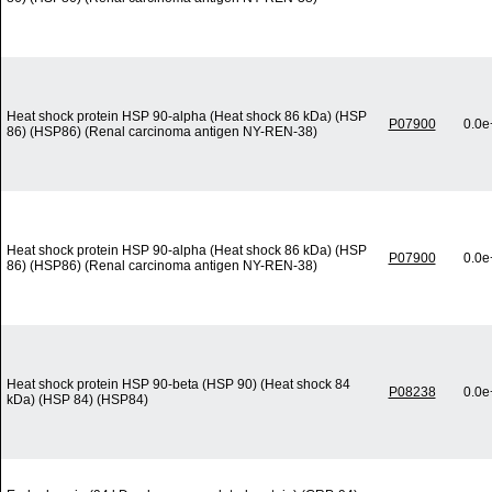
Heat shock protein HSP 90-alpha (Heat shock 86 kDa) (HSP
P07900
0.0e
86) (HSP86) (Renal carcinoma antigen NY-REN-38)
Heat shock protein HSP 90-alpha (Heat shock 86 kDa) (HSP
P07900
0.0e
86) (HSP86) (Renal carcinoma antigen NY-REN-38)
Heat shock protein HSP 90-beta (HSP 90) (Heat shock 84
P08238
0.0e
kDa) (HSP 84) (HSP84)