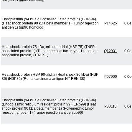
Endoplasmin (94 kDa glucose-regulated protein) (GRP-94)
(Heat shock protein 90 kDa beta member 1) (Tumor rejection
P14625
0.0e
antigen 1) (gp96 homolog)
Heat shock protein 75 kDa, mitochondrial (HSP 75) (TNFR-
associated protein 1) (Tumor necrosis factor type 1 receptor-
Q12931
0.0e
associated protein) (TRAP-1)
Heat shock protein HSP 90-alpha (Heat shock 86 kDa) (HSP
P07900
0.0e
86) (HSP86) (Renal carcinoma antigen NY-REN-38)
Endoplasmin (94 kDa glucose-regulated protein) (GRP-94)
(Endoplasmic reticulum resident protein 99) (ERp99) (Heat
P08113
0.0e
shock protein 90 kDa beta member 1) (Polymorphic tumor
rejection antigen 1) (Tumor rejection antigen gp96)