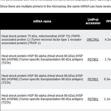
Since there are multiple primers in the microarray, the same mRNA can have seve
UniProt
mRNA name
FP
accession
Heat shock protein 75 kDa, mitochondrial (HSP 75) (TNFR-
associated protein 1) (Tumor necrosis factor type 1 receptor-
Q9CQN1
4.2e
associated protein) (TRAP-1)
Heat shock protein HSP 90-alpha (Heat shock 86 kDa) (HSP
86) (HSP86) (Tumor-specific transplantation 86 kDa antigen)
P07901
1.7e
(TSTA)
Heat shock protein HSP 90-alpha (Heat shock 86 kDa) (HSP
86) (HSP86) (Tumor-specific transplantation 86 kDa antigen)
P07901
6.3e
(TSTA)
Heat shock protein HSP 90-alpha (Heat shock 86 kDa) (HSP
86) (HSP86) (Tumor-specific transplantation 86 kDa antigen)
P07901
1.1e
(TSTA)