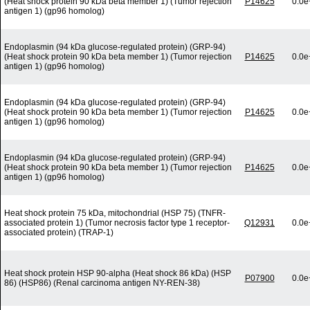
(Heat shock protein 90 kDa beta member 1) (Tumor rejection
P14625
0.0e
antigen 1) (gp96 homolog)
Endoplasmin (94 kDa glucose-regulated protein) (GRP-94)
(Heat shock protein 90 kDa beta member 1) (Tumor rejection
P14625
0.0e
antigen 1) (gp96 homolog)
Endoplasmin (94 kDa glucose-regulated protein) (GRP-94)
(Heat shock protein 90 kDa beta member 1) (Tumor rejection
P14625
0.0e
antigen 1) (gp96 homolog)
Endoplasmin (94 kDa glucose-regulated protein) (GRP-94)
(Heat shock protein 90 kDa beta member 1) (Tumor rejection
P14625
0.0e
antigen 1) (gp96 homolog)
Heat shock protein 75 kDa, mitochondrial (HSP 75) (TNFR-
associated protein 1) (Tumor necrosis factor type 1 receptor-
Q12931
0.0e
associated protein) (TRAP-1)
Heat shock protein HSP 90-alpha (Heat shock 86 kDa) (HSP
P07900
0.0e
86) (HSP86) (Renal carcinoma antigen NY-REN-38)