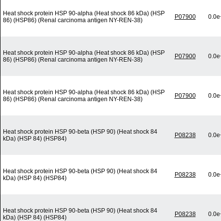
Heat shock protein HSP 90-alpha (Heat shock 86 kDa) (HSP
P07900
0.0e
86) (HSP86) (Renal carcinoma antigen NY-REN-38)
Heat shock protein HSP 90-alpha (Heat shock 86 kDa) (HSP
P07900
0.0e
86) (HSP86) (Renal carcinoma antigen NY-REN-38)
Heat shock protein HSP 90-alpha (Heat shock 86 kDa) (HSP
P07900
0.0e
86) (HSP86) (Renal carcinoma antigen NY-REN-38)
Heat shock protein HSP 90-beta (HSP 90) (Heat shock 84
P08238
0.0e
kDa) (HSP 84) (HSP84)
Heat shock protein HSP 90-beta (HSP 90) (Heat shock 84
P08238
0.0e
kDa) (HSP 84) (HSP84)
Heat shock protein HSP 90-beta (HSP 90) (Heat shock 84
P08238
0.0e
kDa) (HSP 84) (HSP84)