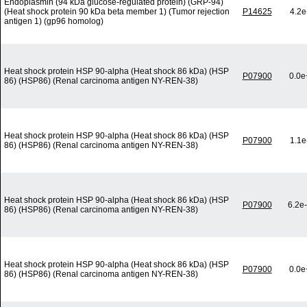
Endoplasmin (94 kDa glucose-regulated protein) (GRP-94)
(Heat shock protein 90 kDa beta member 1) (Tumor rejection
P14625
4.2e
antigen 1) (gp96 homolog)
Heat shock protein HSP 90-alpha (Heat shock 86 kDa) (HSP
P07900
0.0e
86) (HSP86) (Renal carcinoma antigen NY-REN-38)
Heat shock protein HSP 90-alpha (Heat shock 86 kDa) (HSP
P07900
1.1e
86) (HSP86) (Renal carcinoma antigen NY-REN-38)
Heat shock protein HSP 90-alpha (Heat shock 86 kDa) (HSP
P07900
6.2e
86) (HSP86) (Renal carcinoma antigen NY-REN-38)
Heat shock protein HSP 90-alpha (Heat shock 86 kDa) (HSP
P07900
0.0e
86) (HSP86) (Renal carcinoma antigen NY-REN-38)