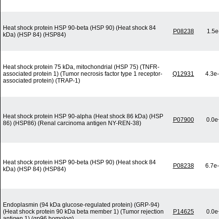
Heat shock protein HSP 90-beta (HSP 90) (Heat shock 84
P08238
1.5e
kDa) (HSP 84) (HSP84)
Heat shock protein 75 kDa, mitochondrial (HSP 75) (TNFR-
associated protein 1) (Tumor necrosis factor type 1 receptor-
Q12931
4.3e
associated protein) (TRAP-1)
Heat shock protein HSP 90-alpha (Heat shock 86 kDa) (HSP
P07900
0.0e
86) (HSP86) (Renal carcinoma antigen NY-REN-38)
Heat shock protein HSP 90-beta (HSP 90) (Heat shock 84
P08238
6.7e
kDa) (HSP 84) (HSP84)
Endoplasmin (94 kDa glucose-regulated protein) (GRP-94)
(Heat shock protein 90 kDa beta member 1) (Tumor rejection
P14625
0.0e
antigen 1) (gp96 homolog)