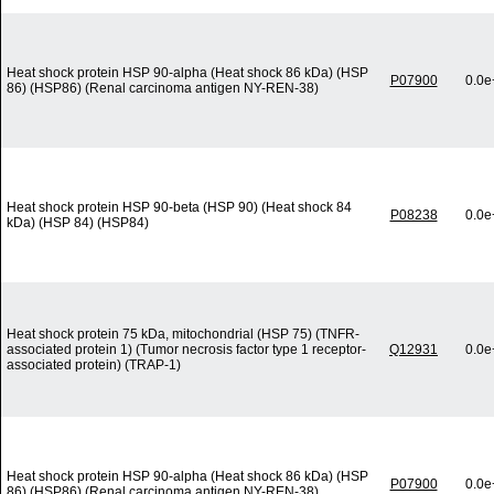
Heat shock protein HSP 90-alpha (Heat shock 86 kDa) (HSP
P07900
0.0e
86) (HSP86) (Renal carcinoma antigen NY-REN-38)
Heat shock protein HSP 90-beta (HSP 90) (Heat shock 84
P08238
0.0e
kDa) (HSP 84) (HSP84)
Heat shock protein 75 kDa, mitochondrial (HSP 75) (TNFR-
associated protein 1) (Tumor necrosis factor type 1 receptor-
Q12931
0.0e
associated protein) (TRAP-1)
Heat shock protein HSP 90-alpha (Heat shock 86 kDa) (HSP
P07900
0.0e
86) (HSP86) (Renal carcinoma antigen NY-REN-38)