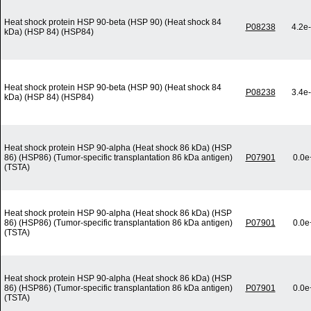
Heat shock protein HSP 90-beta (HSP 90) (Heat shock 84
P08238
4.2e
kDa) (HSP 84) (HSP84)
Heat shock protein HSP 90-beta (HSP 90) (Heat shock 84
P08238
3.4e
kDa) (HSP 84) (HSP84)
Heat shock protein HSP 90-alpha (Heat shock 86 kDa) (HSP
86) (HSP86) (Tumor-specific transplantation 86 kDa antigen)
P07901
0.0e
(TSTA)
Heat shock protein HSP 90-alpha (Heat shock 86 kDa) (HSP
86) (HSP86) (Tumor-specific transplantation 86 kDa antigen)
P07901
0.0e
(TSTA)
Heat shock protein HSP 90-alpha (Heat shock 86 kDa) (HSP
86) (HSP86) (Tumor-specific transplantation 86 kDa antigen)
P07901
0.0e
(TSTA)