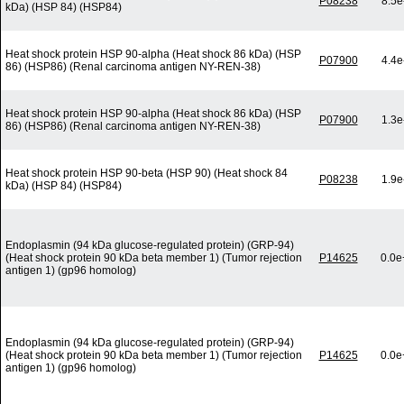
P08238
8.5e
kDa) (HSP 84) (HSP84)
Heat shock protein HSP 90-alpha (Heat shock 86 kDa) (HSP
P07900
4.4e
86) (HSP86) (Renal carcinoma antigen NY-REN-38)
Heat shock protein HSP 90-alpha (Heat shock 86 kDa) (HSP
P07900
1.3e
86) (HSP86) (Renal carcinoma antigen NY-REN-38)
Heat shock protein HSP 90-beta (HSP 90) (Heat shock 84
P08238
1.9e
kDa) (HSP 84) (HSP84)
Endoplasmin (94 kDa glucose-regulated protein) (GRP-94)
(Heat shock protein 90 kDa beta member 1) (Tumor rejection
P14625
0.0e
antigen 1) (gp96 homolog)
Endoplasmin (94 kDa glucose-regulated protein) (GRP-94)
(Heat shock protein 90 kDa beta member 1) (Tumor rejection
P14625
0.0e
antigen 1) (gp96 homolog)