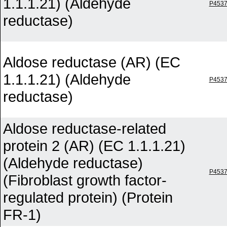
1.1.1.21) (Aldehyde
P453
reductase)
Aldose reductase (AR) (EC
1.1.1.21) (Aldehyde
P453
reductase)
Aldose reductase-related
protein 2 (AR) (EC 1.1.1.21)
(Aldehyde reductase)
P453
(Fibroblast growth factor-
regulated protein) (Protein
FR-1)