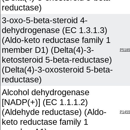
reductase)
3-oxo-5-beta-steroid 4-
dehydrogenase (EC 1.3.1.3)
(Aldo-keto reductase family 1
member D1) (Delta(4)-3-
P518
ketosteroid 5-beta-reductase)
(Delta(4)-3-oxosteroid 5-beta-
reductase)
Alcohol dehydrogenase
[NADP(+)] (EC 1.1.1.2)
(Aldehyde reductase) (Aldo-
P145
keto reductase family 1