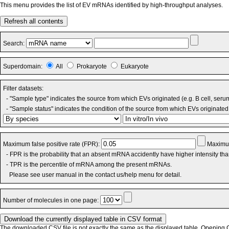
This menu provides the list of EV mRNAs identified by high-throughput analyses.
Refresh all contents
Search:
Superdomain:
All
Prokaryote
Eukaryote
Filter datasets:
- "Sample type" indicates the source from which EVs originated (e.g. B cell, seru
- "Sample status" indicates the condition of the source from which EVs originated 
Maximum false positive rate (FPR):
Maximum
- FPR is the probability that an absent mRNA accidently have higher intensity th
- TPR is the percentile of mRNA among the present mRNAs.
Please see user manual in the contact us/help menu for detail.
Number of molecules in one page:
The downloaded CSV file is not exactly the same as the displayed table. Opening CS