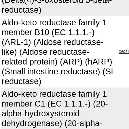
reductase)
Aldo-keto reductase family 1
member B10 (EC 1.1.1.-)
(ARL-1) (Aldose reductase-
like) (Aldose reductase-
O602
related protein) (ARP) (hARP)
(Small intestine reductase) (SI
reductase)
Aldo-keto reductase family 1
member C1 (EC 1.1.1.-) (20-
alpha-hydroxysteroid
dehydrogenase) (20-alpha-