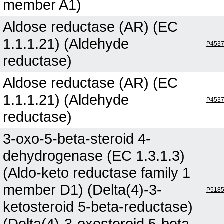
member A1)
Aldose reductase (AR) (EC
1.1.1.21) (Aldehyde
P453
reductase)
Aldose reductase (AR) (EC
1.1.1.21) (Aldehyde
P453
reductase)
3-oxo-5-beta-steroid 4-
dehydrogenase (EC 1.3.1.3)
(Aldo-keto reductase family 1
member D1) (Delta(4)-3-
P518
ketosteroid 5-beta-reductase)
(Delta(4)-3-oxosteroid 5-beta-