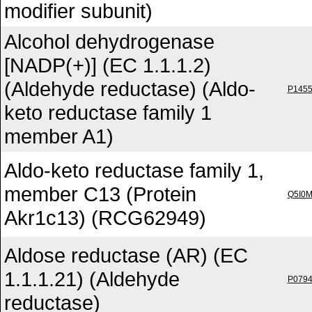
modifier subunit)
Alcohol dehydrogenase
[NADP(+)] (EC 1.1.1.2)
(Aldehyde reductase) (Aldo-
P145
keto reductase family 1
member A1)
Aldo-keto reductase family 1,
member C13 (Protein
Q5I0
Akr1c13) (RCG62949)
Aldose reductase (AR) (EC
1.1.1.21) (Aldehyde
P079
reductase)