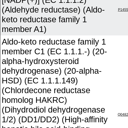
(Aldehyde reductase) (Aldo-
P145
keto reductase family 1
member A1)
Aldo-keto reductase family 1
member C1 (EC 1.1.1.-) (20-
alpha-hydroxysteroid
dehydrogenase) (20-alpha-
HSD) (EC 1.1.1.149)
(Chlordecone reductase
homolog HAKRC)
(Dihydrodiol dehydrogenase
Q048
1/2) (DD1/DD2) (High-affinity