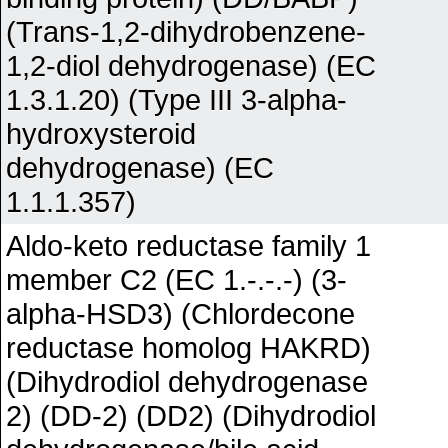
(Trans-1,2-dihydrobenzene-
1,2-diol dehydrogenase) (EC
1.3.1.20) (Type III 3-alpha-
hydroxysteroid
dehydrogenase) (EC
1.1.1.357)
Aldo-keto reductase family 1
member C2 (EC 1.-.-.-) (3-
alpha-HSD3) (Chlordecone
reductase homolog HAKRD)
(Dihydrodiol dehydrogenase
2) (DD-2) (DD2) (Dihydrodiol