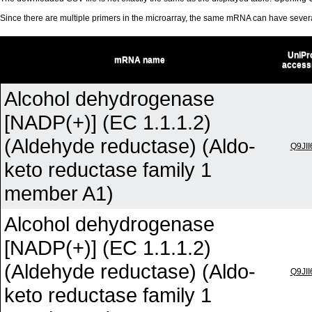
Since there are multiple primers in the microarray, the same mRNA can have seve
UniPr
mRNA name
access
Alcohol dehydrogenase
[NADP(+)] (EC 1.1.1.2)
(Aldehyde reductase) (Aldo-
Q9JII
keto reductase family 1
member A1)
Alcohol dehydrogenase
[NADP(+)] (EC 1.1.1.2)
(Aldehyde reductase) (Aldo-
Q9JII
keto reductase family 1