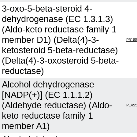
3-oxo-5-beta-steroid 4-
dehydrogenase (EC 1.3.1.3)
(Aldo-keto reductase family 1
member D1) (Delta(4)-3-
P518
ketosteroid 5-beta-reductase)
(Delta(4)-3-oxosteroid 5-beta-
reductase)
Alcohol dehydrogenase
[NADP(+)] (EC 1.1.1.2)
(Aldehyde reductase) (Aldo-
P145
keto reductase family 1
member A1)