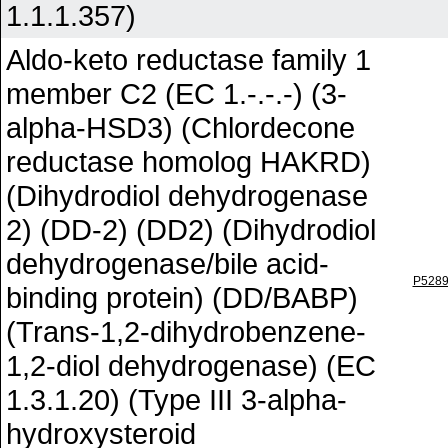
1.1.1.357)
Aldo-keto reductase family 1
member C2 (EC 1.-.-.-) (3-
alpha-HSD3) (Chlordecone
reductase homolog HAKRD)
(Dihydrodiol dehydrogenase
2) (DD-2) (DD2) (Dihydrodiol
dehydrogenase/bile acid-
P528
binding protein) (DD/BABP)
(Trans-1,2-dihydrobenzene-
1,2-diol dehydrogenase) (EC
1.3.1.20) (Type III 3-alpha-
hydroxysteroid