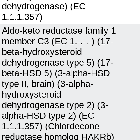
dehydrogenase) (EC
1.1.1.357)
Aldo-keto reductase family 1
member C3 (EC 1.-.-.-) (17-
beta-hydroxysteroid
dehydrogenase type 5) (17-
beta-HSD 5) (3-alpha-HSD
type II, brain) (3-alpha-
hydroxysteroid
dehydrogenase type 2) (3-
alpha-HSD type 2) (EC
1.1.1.357) (Chlordecone
reductase homolog HAKRb)