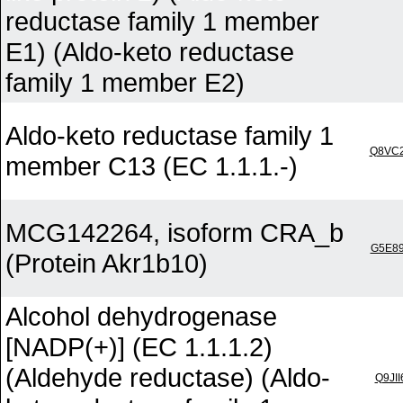
reductase family 1 member
E1) (Aldo-keto reductase
family 1 member E2)
Aldo-keto reductase family 1
Q8VC
member C13 (EC 1.1.1.-)
MCG142264, isoform CRA_b
G5E8
(Protein Akr1b10)
Alcohol dehydrogenase
[NADP(+)] (EC 1.1.1.2)
(Aldehyde reductase) (Aldo-
Q9JII