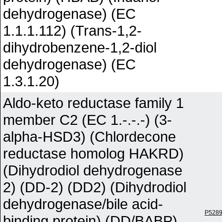
dehydrogenase) (EC
1.1.1.112) (Trans-1,2-
dihydrobenzene-1,2-diol
dehydrogenase) (EC
1.3.1.20)
Aldo-keto reductase family 1
member C2 (EC 1.-.-.-) (3-
alpha-HSD3) (Chlordecone
reductase homolog HAKRD)
(Dihydrodiol dehydrogenase
2) (DD-2) (DD2) (Dihydrodiol
dehydrogenase/bile acid-
P528
binding protein) (DD/BABP)