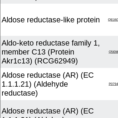
Aldose reductase-like protein
Q91W
Aldo-keto reductase family 1,
member C13 (Protein
Q5I0
Akr1c13) (RCG62949)
Aldose reductase (AR) (EC
1.1.1.21) (Aldehyde
P079
reductase)
Aldose reductase (AR) (EC