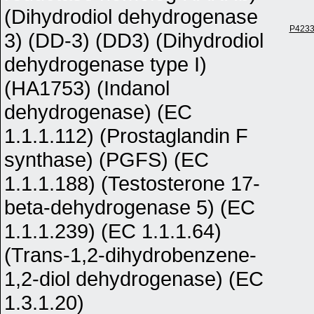
(Dihydrodiol dehydrogenase
P423
3) (DD-3) (DD3) (Dihydrodiol
dehydrogenase type I)
(HA1753) (Indanol
dehydrogenase) (EC
1.1.1.112) (Prostaglandin F
synthase) (PGFS) (EC
1.1.1.188) (Testosterone 17-
beta-dehydrogenase 5) (EC
1.1.1.239) (EC 1.1.1.64)
(Trans-1,2-dihydrobenzene-
1,2-diol dehydrogenase) (EC
1.3.1.20)