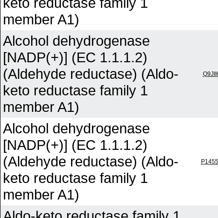
keto reductase family 1
member A1)
Alcohol dehydrogenase
[NADP(+)] (EC 1.1.1.2)
(Aldehyde reductase) (Aldo-
Q9JII
keto reductase family 1
member A1)
Alcohol dehydrogenase
[NADP(+)] (EC 1.1.1.2)
(Aldehyde reductase) (Aldo-
P145
keto reductase family 1
member A1)
Aldo-keto reductase family 1