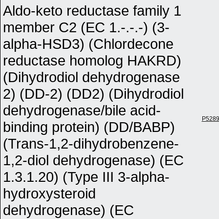
Aldo-keto reductase family 1
member C2 (EC 1.-.-.-) (3-
alpha-HSD3) (Chlordecone
reductase homolog HAKRD)
(Dihydrodiol dehydrogenase
2) (DD-2) (DD2) (Dihydrodiol
dehydrogenase/bile acid-
P528
binding protein) (DD/BABP)
(Trans-1,2-dihydrobenzene-
1,2-diol dehydrogenase) (EC
1.3.1.20) (Type III 3-alpha-
hydroxysteroid
dehydrogenase) (EC