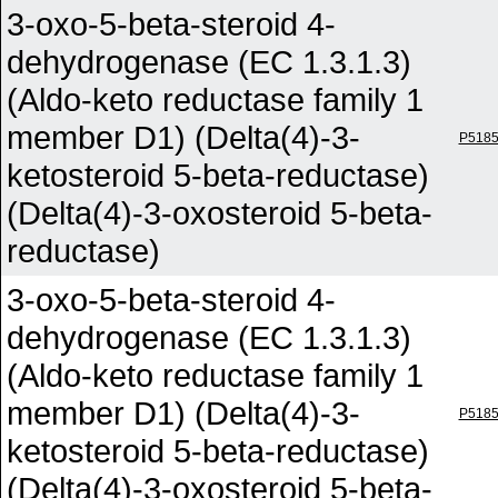
3-oxo-5-beta-steroid 4-
dehydrogenase (EC 1.3.1.3)
(Aldo-keto reductase family 1
member D1) (Delta(4)-3-
P518
ketosteroid 5-beta-reductase)
(Delta(4)-3-oxosteroid 5-beta-
reductase)
3-oxo-5-beta-steroid 4-
dehydrogenase (EC 1.3.1.3)
(Aldo-keto reductase family 1
member D1) (Delta(4)-3-
P518
ketosteroid 5-beta-reductase)
(Delta(4)-3-oxosteroid 5-beta-