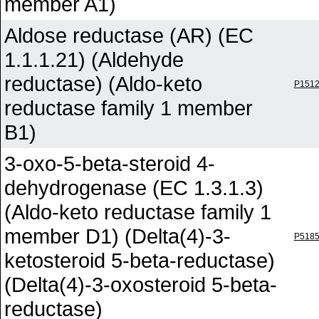
member A1)
Aldose reductase (AR) (EC
1.1.1.21) (Aldehyde
reductase) (Aldo-keto
P151
reductase family 1 member
B1)
3-oxo-5-beta-steroid 4-
dehydrogenase (EC 1.3.1.3)
(Aldo-keto reductase family 1
member D1) (Delta(4)-3-
P518
ketosteroid 5-beta-reductase)
(Delta(4)-3-oxosteroid 5-beta-
reductase)