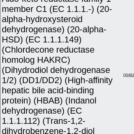
member C1 (EC 1.1.1.-) (20-
alpha-hydroxysteroid
dehydrogenase) (20-alpha-
HSD) (EC 1.1.1.149)
(Chlordecone reductase
homolog HAKRC)
(Dihydrodiol dehydrogenase
Q048
1/2) (DD1/DD2) (High-affinity
hepatic bile acid-binding
protein) (HBAB) (Indanol
dehydrogenase) (EC
1.1.1.112) (Trans-1,2-
dihydrobenzene-1,2-diol