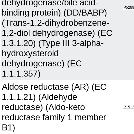
dehydrogenase/bile acid-
P528
binding protein) (DD/BABP)
(Trans-1,2-dihydrobenzene-
1,2-diol dehydrogenase) (EC
1.3.1.20) (Type III 3-alpha-
hydroxysteroid
dehydrogenase) (EC
1.1.1.357)
Aldose reductase (AR) (EC
1.1.1.21) (Aldehyde
reductase) (Aldo-keto
P151
reductase family 1 member
B1)