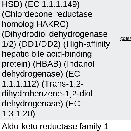
HSD) (EC 1.1.1.149)
(Chlordecone reductase
homolog HAKRC)
(Dihydrodiol dehydrogenase
Q048
1/2) (DD1/DD2) (High-affinity
hepatic bile acid-binding
protein) (HBAB) (Indanol
dehydrogenase) (EC
1.1.1.112) (Trans-1,2-
dihydrobenzene-1,2-diol
dehydrogenase) (EC
1.3.1.20)
Aldo-keto reductase family 1