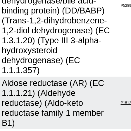
dehydrogenase/bile acid-
P528
binding protein) (DD/BABP)
(Trans-1,2-dihydrobenzene-
1,2-diol dehydrogenase) (EC
1.3.1.20) (Type III 3-alpha-
hydroxysteroid
dehydrogenase) (EC
1.1.1.357)
Aldose reductase (AR) (EC
1.1.1.21) (Aldehyde
reductase) (Aldo-keto
P151
reductase family 1 member
B1)