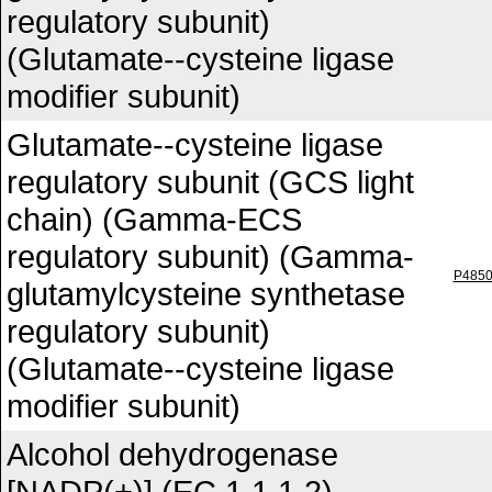
regulatory subunit)
(Glutamate--cysteine ligase
modifier subunit)
Glutamate--cysteine ligase
regulatory subunit (GCS light
chain) (Gamma-ECS
regulatory subunit) (Gamma-
P485
glutamylcysteine synthetase
regulatory subunit)
(Glutamate--cysteine ligase
modifier subunit)
Alcohol dehydrogenase
[NADP(+)] (EC 1.1.1.2)