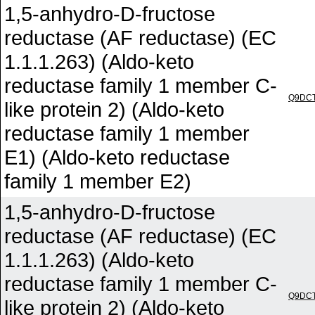
1,5-anhydro-D-fructose
reductase (AF reductase) (EC
1.1.1.263) (Aldo-keto
reductase family 1 member C-
Q9DC
like protein 2) (Aldo-keto
reductase family 1 member
E1) (Aldo-keto reductase
family 1 member E2)
1,5-anhydro-D-fructose
reductase (AF reductase) (EC
1.1.1.263) (Aldo-keto
reductase family 1 member C-
Q9DC
like protein 2) (Aldo-keto