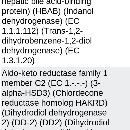
hepatic bile acid-binding
protein) (HBAB) (Indanol
dehydrogenase) (EC
1.1.1.112) (Trans-1,2-
dihydrobenzene-1,2-diol
dehydrogenase) (EC
1.3.1.20)
Aldo-keto reductase family 1
member C2 (EC 1.-.-.-) (3-
alpha-HSD3) (Chlordecone
reductase homolog HAKRD)
(Dihydrodiol dehydrogenase
2) (DD-2) (DD2) (Dihydrodiol