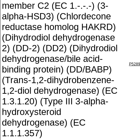
member C2 (EC 1.-.-.-) (3-
alpha-HSD3) (Chlordecone
reductase homolog HAKRD)
(Dihydrodiol dehydrogenase
2) (DD-2) (DD2) (Dihydrodiol
dehydrogenase/bile acid-
P528
binding protein) (DD/BABP)
(Trans-1,2-dihydrobenzene-
1,2-diol dehydrogenase) (EC
1.3.1.20) (Type III 3-alpha-
hydroxysteroid
dehydrogenase) (EC
1.1.1.357)