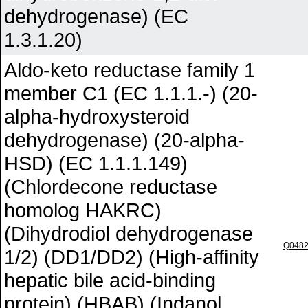
dehydrogenase) (EC
1.3.1.20)
Aldo-keto reductase family 1
member C1 (EC 1.1.1.-) (20-
alpha-hydroxysteroid
dehydrogenase) (20-alpha-
HSD) (EC 1.1.1.149)
(Chlordecone reductase
homolog HAKRC)
(Dihydrodiol dehydrogenase
Q048
1/2) (DD1/DD2) (High-affinity
hepatic bile acid-binding
protein) (HBAB) (Indanol