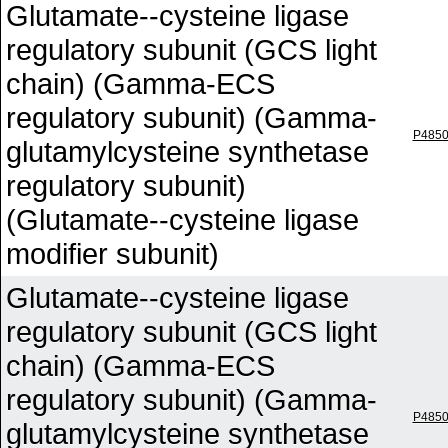
Glutamate--cysteine ligase
regulatory subunit (GCS light
chain) (Gamma-ECS
regulatory subunit) (Gamma-
P485
glutamylcysteine synthetase
regulatory subunit)
(Glutamate--cysteine ligase
modifier subunit)
Glutamate--cysteine ligase
regulatory subunit (GCS light
chain) (Gamma-ECS
regulatory subunit) (Gamma-
P485
glutamylcysteine synthetase