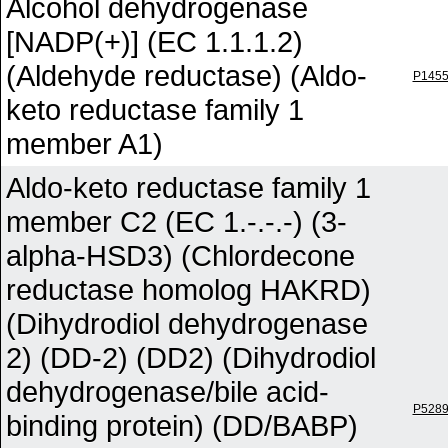
Alcohol dehydrogenase
[NADP(+)] (EC 1.1.1.2)
(Aldehyde reductase) (Aldo-
P145
keto reductase family 1
member A1)
Aldo-keto reductase family 1
member C2 (EC 1.-.-.-) (3-
alpha-HSD3) (Chlordecone
reductase homolog HAKRD)
(Dihydrodiol dehydrogenase
2) (DD-2) (DD2) (Dihydrodiol
dehydrogenase/bile acid-
P528
binding protein) (DD/BABP)