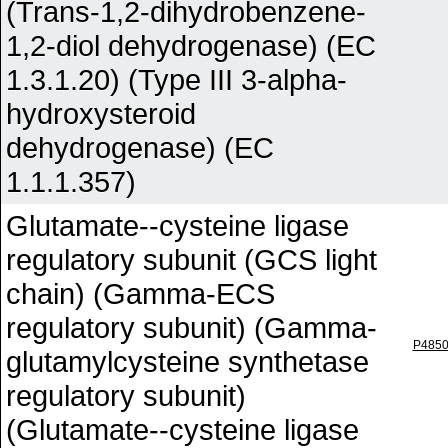
(Trans-1,2-dihydrobenzene-
1,2-diol dehydrogenase) (EC
1.3.1.20) (Type III 3-alpha-
hydroxysteroid
dehydrogenase) (EC
1.1.1.357)
Glutamate--cysteine ligase
regulatory subunit (GCS light
chain) (Gamma-ECS
regulatory subunit) (Gamma-
P485
glutamylcysteine synthetase
regulatory subunit)
(Glutamate--cysteine ligase