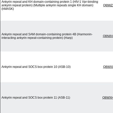
Ankyrin repeat and KH domain-containing protein 1 (HIV-1 Vpr-binding
ankyrin repeat protein) (Multiple ankyrin repeats single KH domain)
Q8IWZ
(hMASK)
Ankyrin repeat and SAM domain-containing protein 4B (Harmonin-
Q8N8V
interacting ankyrin repeat-containing protein) (Harp)
Ankyrin repeat and SOCS box protein 10 (ASB-10)
Q8WXI
Ankyrin repeat and SOCS box protein 11 (ASB-11)
Q8WXH