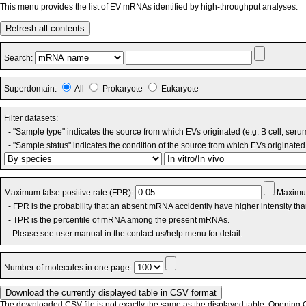
This menu provides the list of EV mRNAs identified by high-throughput analyses.
Refresh all contents
Search:
Superdomain:
All
Prokaryote
Eukaryote
Filter datasets:
- "Sample type" indicates the source from which EVs originated (e.g. B cell, seru
- "Sample status" indicates the condition of the source from which EVs originated 
Maximum false positive rate (FPR):
Maximum
- FPR is the probability that an absent mRNA accidently have higher intensity th
- TPR is the percentile of mRNA among the present mRNAs.
Please see user manual in the contact us/help menu for detail.
Number of molecules in one page:
The downloaded CSV file is not exactly the same as the displayed table. Opening CS