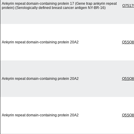
Ankyrin repeat domain-containing protein 17 (Gene trap ankyrin repeat
O7517
protein) (Serologically defined breast cancer antigen NY-BR-16)
Ankyrin repeat domain-containing protein 20A2
Q5SQ8
Ankyrin repeat domain-containing protein 20A2
Q5SQ8
Ankyrin repeat domain-containing protein 20A2
Q5SQ8