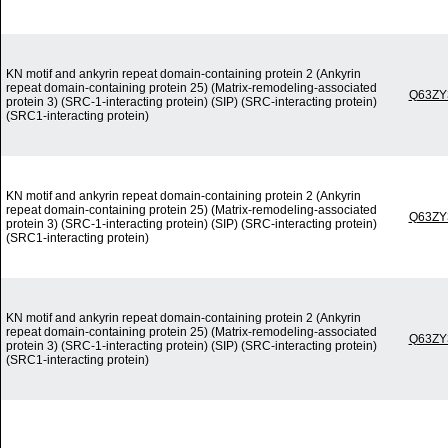
KN motif and ankyrin repeat domain-containing protein 2 (Ankyrin
repeat domain-containing protein 25) (Matrix-remodeling-associated
Q63ZY
protein 3) (SRC-1-interacting protein) (SIP) (SRC-interacting protein)
(SRC1-interacting protein)
KN motif and ankyrin repeat domain-containing protein 2 (Ankyrin
repeat domain-containing protein 25) (Matrix-remodeling-associated
Q63ZY
protein 3) (SRC-1-interacting protein) (SIP) (SRC-interacting protein)
(SRC1-interacting protein)
KN motif and ankyrin repeat domain-containing protein 2 (Ankyrin
repeat domain-containing protein 25) (Matrix-remodeling-associated
Q63ZY
protein 3) (SRC-1-interacting protein) (SIP) (SRC-interacting protein)
(SRC1-interacting protein)