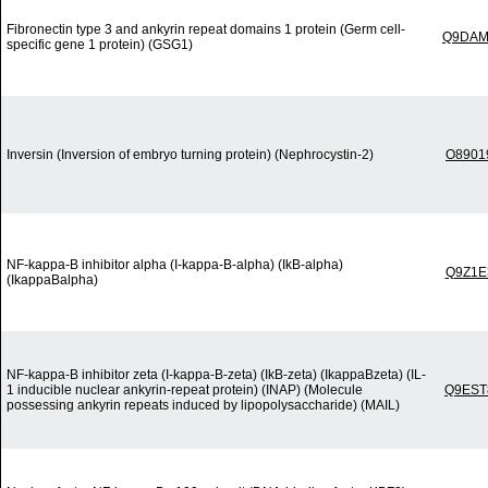
Fibronectin type 3 and ankyrin repeat domains 1 protein (Germ cell-
Q9DAM
specific gene 1 protein) (GSG1)
Inversin (Inversion of embryo turning protein) (Nephrocystin-2)
O8901
NF-kappa-B inhibitor alpha (I-kappa-B-alpha) (IkB-alpha)
Q9Z1E
(IkappaBalpha)
NF-kappa-B inhibitor zeta (I-kappa-B-zeta) (IkB-zeta) (IkappaBzeta) (IL-
1 inducible nuclear ankyrin-repeat protein) (INAP) (Molecule
Q9EST
possessing ankyrin repeats induced by lipopolysaccharide) (MAIL)