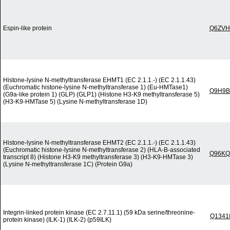
Espin-like protein
Q6ZVH
Histone-lysine N-methyltransferase EHMT1 (EC 2.1.1.-) (EC 2.1.1.43)
(Euchromatic histone-lysine N-methyltransferase 1) (Eu-HMTase1)
Q9H9B
(G9a-like protein 1) (GLP) (GLP1) (Histone H3-K9 methyltransferase 5)
(H3-K9-HMTase 5) (Lysine N-methyltransferase 1D)
Histone-lysine N-methyltransferase EHMT2 (EC 2.1.1.-) (EC 2.1.1.43)
(Euchromatic histone-lysine N-methyltransferase 2) (HLA-B-associated
Q96KQ
transcript 8) (Histone H3-K9 methyltransferase 3) (H3-K9-HMTase 3)
(Lysine N-methyltransferase 1C) (Protein G9a)
Integrin-linked protein kinase (EC 2.7.11.1) (59 kDa serine/threonine-
Q1341
protein kinase) (ILK-1) (ILK-2) (p59ILK)