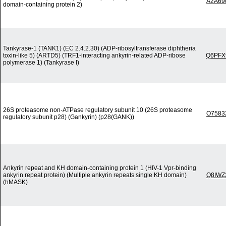
A2A69
domain-containing protein 2)
Tankyrase-1 (TANK1) (EC 2.4.2.30) (ADP-ribosyltransferase diphtheria
toxin-like 5) (ARTD5) (TRF1-interacting ankyrin-related ADP-ribose
Q6PFX
polymerase 1) (Tankyrase I)
26S proteasome non-ATPase regulatory subunit 10 (26S proteasome
O7583
regulatory subunit p28) (Gankyrin) (p28(GANK))
Ankyrin repeat and KH domain-containing protein 1 (HIV-1 Vpr-binding
ankyrin repeat protein) (Multiple ankyrin repeats single KH domain)
Q8IWZ
(hMASK)