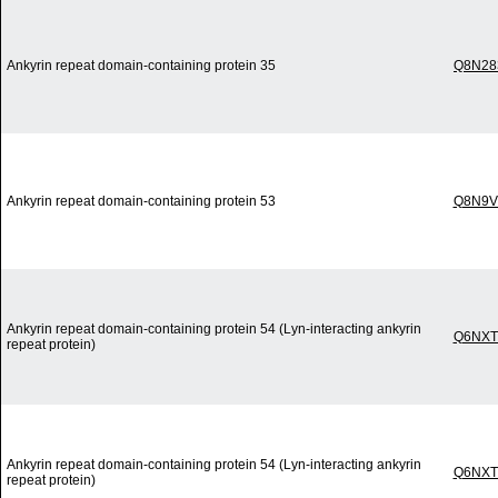
Ankyrin repeat domain-containing protein 35
Q8N28
Ankyrin repeat domain-containing protein 53
Q8N9V
Ankyrin repeat domain-containing protein 54 (Lyn-interacting ankyrin
Q6NXT
repeat protein)
Ankyrin repeat domain-containing protein 54 (Lyn-interacting ankyrin
Q6NXT
repeat protein)