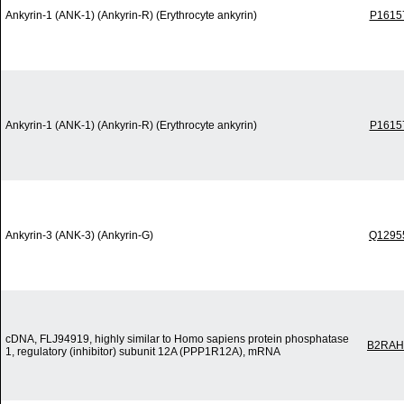
Ankyrin-1 (ANK-1) (Ankyrin-R) (Erythrocyte ankyrin)
P1615
Ankyrin-1 (ANK-1) (Ankyrin-R) (Erythrocyte ankyrin)
P1615
Ankyrin-3 (ANK-3) (Ankyrin-G)
Q1295
cDNA, FLJ94919, highly similar to Homo sapiens protein phosphatase
B2RAH
1, regulatory (inhibitor) subunit 12A (PPP1R12A), mRNA