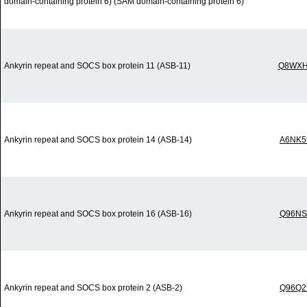
domain-containing protein 6) (SAM domain-containing protein 6)
Ankyrin repeat and SOCS box protein 11 (ASB-11)
Q8WXH
Ankyrin repeat and SOCS box protein 14 (ASB-14)
A6NK5
Ankyrin repeat and SOCS box protein 16 (ASB-16)
Q96NS
Ankyrin repeat and SOCS box protein 2 (ASB-2)
Q96Q2