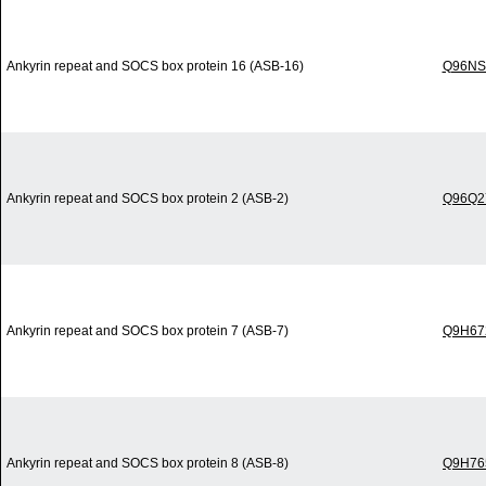
Ankyrin repeat and SOCS box protein 16 (ASB-16)
Q96NS
Ankyrin repeat and SOCS box protein 2 (ASB-2)
Q96Q2
Ankyrin repeat and SOCS box protein 7 (ASB-7)
Q9H67
Ankyrin repeat and SOCS box protein 8 (ASB-8)
Q9H76