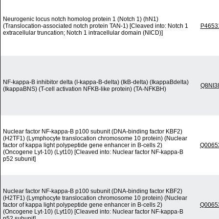
Neurogenic locus notch homolog protein 1 (Notch 1) (hN1)
(Translocation-associated notch protein TAN-1) [Cleaved into: Notch 1
P4653
extracellular truncation; Notch 1 intracellular domain (NICD)]
NF-kappa-B inhibitor delta (I-kappa-B-delta) (IkB-delta) (IkappaBdelta)
Q8NI3
(IkappaBNS) (T-cell activation NFKB-like protein) (TA-NFKBH)
Nuclear factor NF-kappa-B p100 subunit (DNA-binding factor KBF2)
(H2TF1) (Lymphocyte translocation chromosome 10 protein) (Nuclear
factor of kappa light polypeptide gene enhancer in B-cells 2)
Q0065
(Oncogene Lyt-10) (Lyt10) [Cleaved into: Nuclear factor NF-kappa-B
p52 subunit]
Nuclear factor NF-kappa-B p100 subunit (DNA-binding factor KBF2)
(H2TF1) (Lymphocyte translocation chromosome 10 protein) (Nuclear
factor of kappa light polypeptide gene enhancer in B-cells 2)
Q0065
(Oncogene Lyt-10) (Lyt10) [Cleaved into: Nuclear factor NF-kappa-B
p52 subunit]