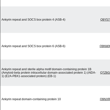
Ankyrin repeat and SOCS box protein 4 (ASB-4)
Q9Y57
Ankyrin repeat and SOCS box protein 6 (ASB-6)
Q9NWX
Ankyrin repeat and sterile alpha motif domain-containing protein 1B
(Amyloid-beta protein intracellular domain-associated protein 1) (AIDA-
Q7Z6G
1) (E2A-PBX1-associated protein) (EB-1)
Ankyrin repeat domain-containing protein 10
Q9NXR