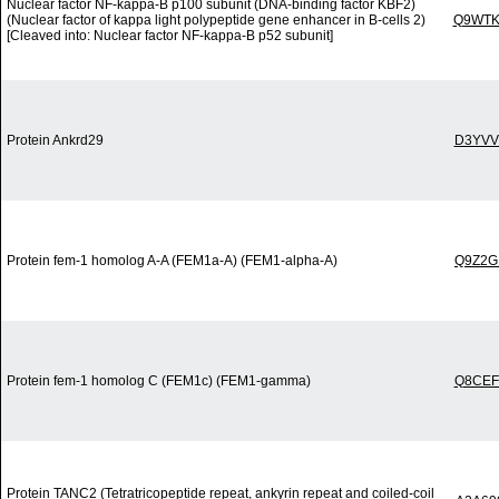
Nuclear factor NF-kappa-B p100 subunit (DNA-binding factor KBF2)
(Nuclear factor of kappa light polypeptide gene enhancer in B-cells 2)
Q9WTK
[Cleaved into: Nuclear factor NF-kappa-B p52 subunit]
Protein Ankrd29
D3YVV
Protein fem-1 homolog A-A (FEM1a-A) (FEM1-alpha-A)
Q9Z2G
Protein fem-1 homolog C (FEM1c) (FEM1-gamma)
Q8CEF
Protein TANC2 (Tetratricopeptide repeat, ankyrin repeat and coiled-coil