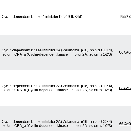
Cyclin-dependent kinase 4 inhibitor D (p19-INK4d)
P5527
Cyclin-dependent kinase inhibitor 2A (Melanoma, p16, inhibits CDK4),
G3XAG
isoform CRA_a (Cyclin-dependent kinase inhibitor 2A, isoforms 1/2/3)
Cyclin-dependent kinase inhibitor 2A (Melanoma, p16, inhibits CDK4),
G3XAG
isoform CRA_a (Cyclin-dependent kinase inhibitor 2A, isoforms 1/2/3)
Cyclin-dependent kinase inhibitor 2A (Melanoma, p16, inhibits CDK4),
G3XAG
isoform CRA_a (Cyclin-dependent kinase inhibitor 2A, isoforms 1/2/3)