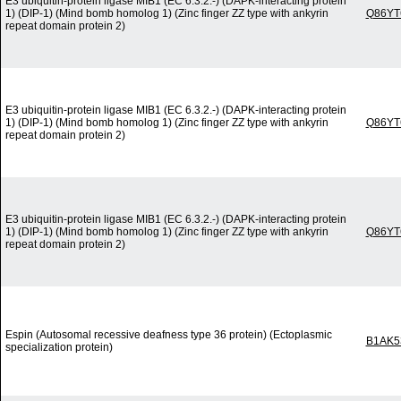
E3 ubiquitin-protein ligase MIB1 (EC 6.3.2.-) (DAPK-interacting protein
1) (DIP-1) (Mind bomb homolog 1) (Zinc finger ZZ type with ankyrin
Q86YT
repeat domain protein 2)
E3 ubiquitin-protein ligase MIB1 (EC 6.3.2.-) (DAPK-interacting protein
1) (DIP-1) (Mind bomb homolog 1) (Zinc finger ZZ type with ankyrin
Q86YT
repeat domain protein 2)
E3 ubiquitin-protein ligase MIB1 (EC 6.3.2.-) (DAPK-interacting protein
1) (DIP-1) (Mind bomb homolog 1) (Zinc finger ZZ type with ankyrin
Q86YT
repeat domain protein 2)
Espin (Autosomal recessive deafness type 36 protein) (Ectoplasmic
B1AK5
specialization protein)