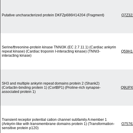
Putative uncharacterized protein DKFZp686H14204 (Fragment)
Q7Z32
Serine/threonine-protein kinase TNNI3K (EC 2.7.11.1) (Cardiac ankyrin
repeat kinase) (Cardiac troponin I-interacting kinase) (TNNI3-
Q59H1
interacting kinase)
SH3 and multiple ankyrin repeat domains protein 2 (Shank2)
(Cortactin-binding protein 1) (CortBP1) (Proline-rich synapse-
Q9UPX
associated protein 1)
Transient receptor potential cation channel subfamily A member 1
(Ankyrin-like with transmembrane domains protein 1) (Transformation-
O7576
sensitive protein p120)