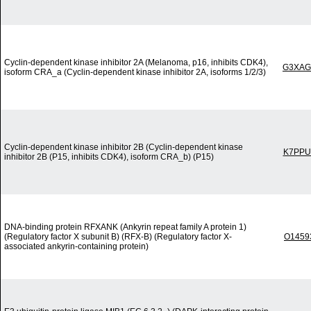
Cyclin-dependent kinase inhibitor 2A (Melanoma, p16, inhibits CDK4),
G3XAG
isoform CRA_a (Cyclin-dependent kinase inhibitor 2A, isoforms 1/2/3)
Cyclin-dependent kinase inhibitor 2B (Cyclin-dependent kinase
K7PPU
inhibitor 2B (P15, inhibits CDK4), isoform CRA_b) (P15)
DNA-binding protein RFXANK (Ankyrin repeat family A protein 1)
(Regulatory factor X subunit B) (RFX-B) (Regulatory factor X-
O1459
associated ankyrin-containing protein)