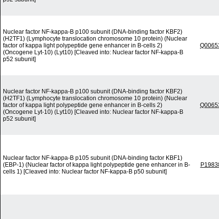
Nuclear factor NF-kappa-B p100 subunit (DNA-binding factor KBF2)
(H2TF1) (Lymphocyte translocation chromosome 10 protein) (Nuclear
factor of kappa light polypeptide gene enhancer in B-cells 2)
Q0065
(Oncogene Lyt-10) (Lyt10) [Cleaved into: Nuclear factor NF-kappa-B
p52 subunit]
Nuclear factor NF-kappa-B p100 subunit (DNA-binding factor KBF2)
(H2TF1) (Lymphocyte translocation chromosome 10 protein) (Nuclear
factor of kappa light polypeptide gene enhancer in B-cells 2)
Q0065
(Oncogene Lyt-10) (Lyt10) [Cleaved into: Nuclear factor NF-kappa-B
p52 subunit]
Nuclear factor NF-kappa-B p105 subunit (DNA-binding factor KBF1)
(EBP-1) (Nuclear factor of kappa light polypeptide gene enhancer in B-
P1983
cells 1) [Cleaved into: Nuclear factor NF-kappa-B p50 subunit]