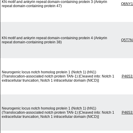
KN motif and ankyrin repeat domain-containing protein 3 (Ankyrin
Q6NY1
repeat domain-containing protein 47)
KN motif and ankyrin repeat domain-containing protein 4 (Ankyrin
Q5T7N
repeat domain-containing protein 38)
Neurogenic locus notch homolog protein 1 (Notch 1) (hN1)
(Translocation-associated notch protein TAN-1) [Cleaved into: Notch 1
P4653
extracellular truncation; Notch 1 intracellular domain (NICD)]
Neurogenic locus notch homolog protein 1 (Notch 1) (hN1)
(Translocation-associated notch protein TAN-1) [Cleaved into: Notch 1
P4653
extracellular truncation; Notch 1 intracellular domain (NICD)]