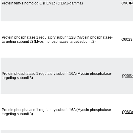
Protein fem-1 homolog C (FEM1c) (FEM1-gamma)
Q96JP
Protein phosphatase 1 regulatory subunit 12B (Myosin phosphatase-
O6023
targeting subunit 2) (Myosin phosphatase target subunit 2)
Protein phosphatase 1 regulatory subunit 16A (Myosin phosphatase-
Q96I3
targeting subunit 3)
Protein phosphatase 1 regulatory subunit 16A (Myosin phosphatase-
Q96I3
targeting subunit 3)