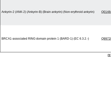
Ankyrin-2 (ANK-2) (Ankyrin-B) (Brain ankyrin) (Non-erythroid ankyrin)
Q0148
BRCA1-associated RING domain protein 1 (BARD-1) (EC 6.3.2.-)
Q9972
[1