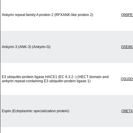
Ankyrin repeat family A protein 2 (RFXANK-like protein 2)
Q99PE
Ankyrin-3 (ANK-3) (Ankyrin-G)
G5E8K
E3 ubiquitin-protein ligase HACE1 (EC 6.3.2.-) (HECT domain and
Q3U0D
ankyrin repeat-containing E3 ubiquitin-protein ligase 1)
Espin (Ectoplasmic specialization protein)
Q9ET4