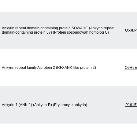
Ankyrin repeat domain-containing protein SOWAHC (Ankyrin repeat
Q53LP
domain-containing protein 57) (Protein sosondowah homolog C)
Ankyrin repeat family A protein 2 (RFXANK-like protein 2)
Q9H9E
Ankyrin-1 (ANK-1) (Ankyrin-R) (Erythrocyte ankyrin)
P1615