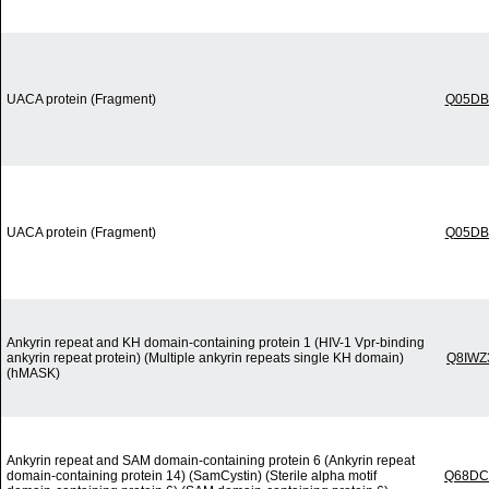
UACA protein (Fragment)
Q05DB
UACA protein (Fragment)
Q05DB
Ankyrin repeat and KH domain-containing protein 1 (HIV-1 Vpr-binding
ankyrin repeat protein) (Multiple ankyrin repeats single KH domain)
Q8IWZ
(hMASK)
Ankyrin repeat and SAM domain-containing protein 6 (Ankyrin repeat
domain-containing protein 14) (SamCystin) (Sterile alpha motif
Q68DC