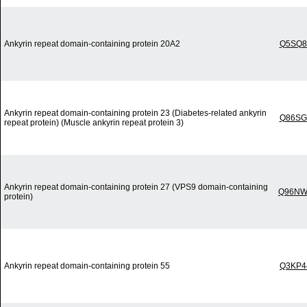
Ankyrin repeat domain-containing protein 20A2
Q5SQ8
Ankyrin repeat domain-containing protein 23 (Diabetes-related ankyrin
Q86SG
repeat protein) (Muscle ankyrin repeat protein 3)
Ankyrin repeat domain-containing protein 27 (VPS9 domain-containing
Q96NW
protein)
Ankyrin repeat domain-containing protein 55
Q3KP4