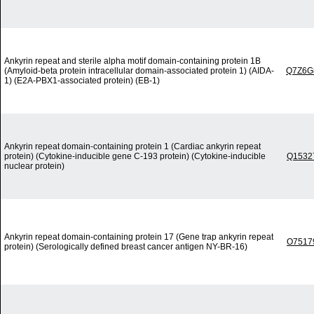
Ankyrin repeat and sterile alpha motif domain-containing protein 1B
(Amyloid-beta protein intracellular domain-associated protein 1) (AIDA-
Q7Z6G
1) (E2A-PBX1-associated protein) (EB-1)
Ankyrin repeat domain-containing protein 1 (Cardiac ankyrin repeat
protein) (Cytokine-inducible gene C-193 protein) (Cytokine-inducible
Q1532
nuclear protein)
Ankyrin repeat domain-containing protein 17 (Gene trap ankyrin repeat
O7517
protein) (Serologically defined breast cancer antigen NY-BR-16)