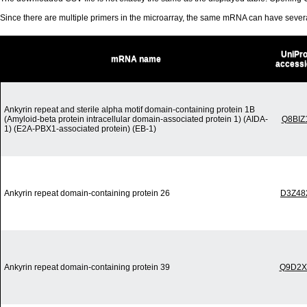
Since there are multiple primers in the microarray, the same mRNA can have seve
UniPro
mRNA name
accessi
Ankyrin repeat and sterile alpha motif domain-containing protein 1B
(Amyloid-beta protein intracellular domain-associated protein 1) (AIDA-
Q8BIZ
1) (E2A-PBX1-associated protein) (EB-1)
Ankyrin repeat domain-containing protein 26
D3Z48
Ankyrin repeat domain-containing protein 39
Q9D2X