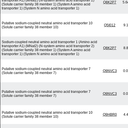
transporter A1) (MNat2) (N-system amino acid transporter 2)
Q8K2P7
5.6
(Solute carrier family 38 member 1) (System A amino acid
transporter 1) (System N amino acid transporter 1)
Putative sodium-coupled neutral amino acid transporter 10
Q5I012
9.
(Solute carrier family 38 member 10)
Sodium-coupled neutral amino acid transporter 1 (Amino acid
transporter A1) (MNat2) (N-system amino acid transporter 2)
Q8K2P7
8.
(Solute carrier family 38 member 1) (System A amino acid
transporter 1) (System N amino acid transporter 1)
Putative sodium-coupled neutral amino acid transporter 7
Q9NVC3
0.
(Solute carrier family 38 member 7)
Putative sodium-coupled neutral amino acid transporter 7
Q9NVC3
0.
(Solute carrier family 38 member 7)
Putative sodium-coupled neutral amino acid transporter 10
Q9HBR0
4.
(Solute carrier family 38 member 10)