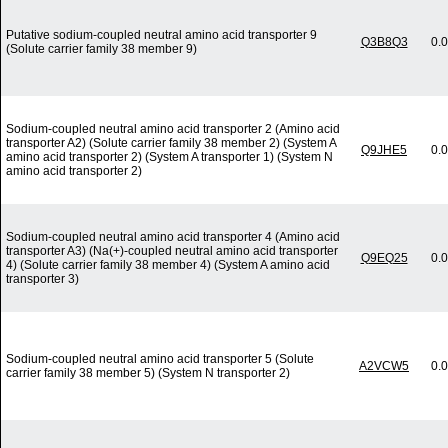
Putative sodium-coupled neutral amino acid transporter 9
Q3B8Q3
0.
(Solute carrier family 38 member 9)
Sodium-coupled neutral amino acid transporter 2 (Amino acid
transporter A2) (Solute carrier family 38 member 2) (System A
Q9JHE5
0.
amino acid transporter 2) (System A transporter 1) (System N
amino acid transporter 2)
Sodium-coupled neutral amino acid transporter 4 (Amino acid
transporter A3) (Na(+)-coupled neutral amino acid transporter
Q9EQ25
0.
4) (Solute carrier family 38 member 4) (System A amino acid
transporter 3)
Sodium-coupled neutral amino acid transporter 5 (Solute
A2VCW5
0.
carrier family 38 member 5) (System N transporter 2)