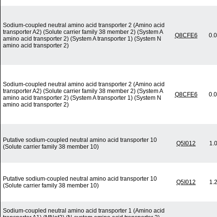
Sodium-coupled neutral amino acid transporter 2 (Amino acid
transporter A2) (Solute carrier family 38 member 2) (System A
Q8CFE6
0.
amino acid transporter 2) (System A transporter 1) (System N
amino acid transporter 2)
Sodium-coupled neutral amino acid transporter 2 (Amino acid
transporter A2) (Solute carrier family 38 member 2) (System A
Q8CFE6
0.
amino acid transporter 2) (System A transporter 1) (System N
amino acid transporter 2)
Putative sodium-coupled neutral amino acid transporter 10
Q5I012
1.
(Solute carrier family 38 member 10)
Putative sodium-coupled neutral amino acid transporter 10
Q5I012
1.
(Solute carrier family 38 member 10)
Sodium-coupled neutral amino acid transporter 1 (Amino acid