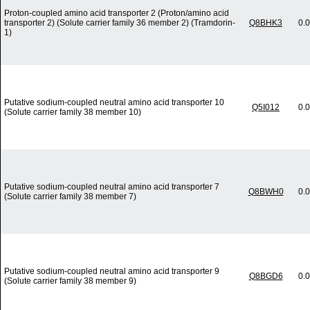
Proton-coupled amino acid transporter 2 (Proton/amino acid
transporter 2) (Solute carrier family 36 member 2) (Tramdorin-
Q8BHK3
0.
1)
Putative sodium-coupled neutral amino acid transporter 10
Q5I012
0.
(Solute carrier family 38 member 10)
Putative sodium-coupled neutral amino acid transporter 7
Q8BWH0
0.
(Solute carrier family 38 member 7)
Putative sodium-coupled neutral amino acid transporter 9
Q8BGD6
0.
(Solute carrier family 38 member 9)