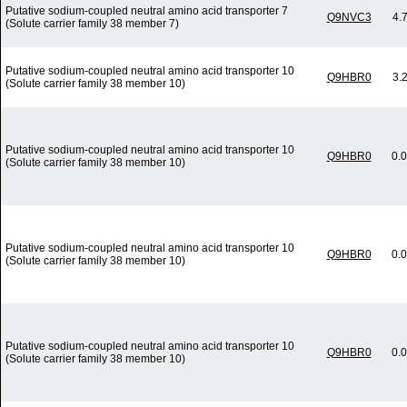
Putative sodium-coupled neutral amino acid transporter 7
Q9NVC3
4.
(Solute carrier family 38 member 7)
Putative sodium-coupled neutral amino acid transporter 10
Q9HBR0
3.
(Solute carrier family 38 member 10)
Putative sodium-coupled neutral amino acid transporter 10
Q9HBR0
0.
(Solute carrier family 38 member 10)
Putative sodium-coupled neutral amino acid transporter 10
Q9HBR0
0.
(Solute carrier family 38 member 10)
Putative sodium-coupled neutral amino acid transporter 10
Q9HBR0
0.
(Solute carrier family 38 member 10)