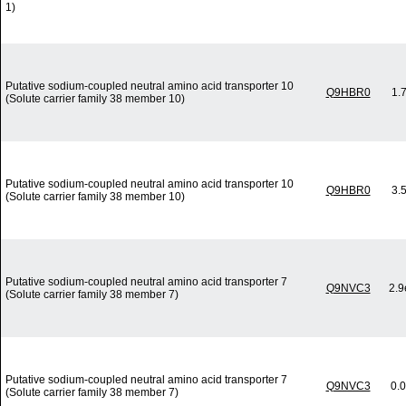
1)
Putative sodium-coupled neutral amino acid transporter 10
Q9HBR0
1.
(Solute carrier family 38 member 10)
Putative sodium-coupled neutral amino acid transporter 10
Q9HBR0
3.
(Solute carrier family 38 member 10)
Putative sodium-coupled neutral amino acid transporter 7
Q9NVC3
2.9
(Solute carrier family 38 member 7)
Putative sodium-coupled neutral amino acid transporter 7
Q9NVC3
0.
(Solute carrier family 38 member 7)