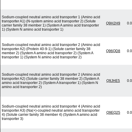
Sodium-coupled neutral amino acid transporter 1 (Amino acid
transporter A1) (N-system amino acid transporter 2) (Solute
Q9H2H9
0.
carrier family 38 member 1) (System A amino acid transporter
1) (System N amino acid transporter 1)
Sodium-coupled neutral amino acid transporter 2 (Amino acid
transporter A2) (Protein 40-9-1) (Solute carrier family 38
Q96QD8
0.
member 2) (System A amino acid transporter 2) (System A
transporter 1) (System N amino acid transporter 2)
Sodium-coupled neutral amino acid transporter 2 (Amino acid
transporter A2) (Solute carrier family 38 member 2) (System A
Q9JHE5
0.
amino acid transporter 2) (System A transporter 1) (System N
amino acid transporter 2)
Sodium-coupled neutral amino acid transporter 4 (Amino acid
transporter A3) (Na(+)-coupled neutral amino acid transporter
Q9EQ25
0.
4) (Solute carrier family 38 member 4) (System A amino acid
transporter 3)