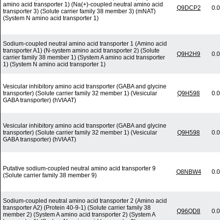
amino acid transporter 1) (Na(+)-coupled neutral amino acid
Q9DCP2
0.
transporter 3) (Solute carrier family 38 member 3) (mNAT)
(System N amino acid transporter 1)
Sodium-coupled neutral amino acid transporter 1 (Amino acid
transporter A1) (N-system amino acid transporter 2) (Solute
Q9H2H9
0.
carrier family 38 member 1) (System A amino acid transporter
1) (System N amino acid transporter 1)
Vesicular inhibitory amino acid transporter (GABA and glycine
transporter) (Solute carrier family 32 member 1) (Vesicular
Q9H598
0.
GABA transporter) (hVIAAT)
Vesicular inhibitory amino acid transporter (GABA and glycine
transporter) (Solute carrier family 32 member 1) (Vesicular
Q9H598
0.
GABA transporter) (hVIAAT)
Putative sodium-coupled neutral amino acid transporter 9
Q8NBW4
0.
(Solute carrier family 38 member 9)
Sodium-coupled neutral amino acid transporter 2 (Amino acid
transporter A2) (Protein 40-9-1) (Solute carrier family 38
Q96QD8
0.
member 2) (System A amino acid transporter 2) (System A