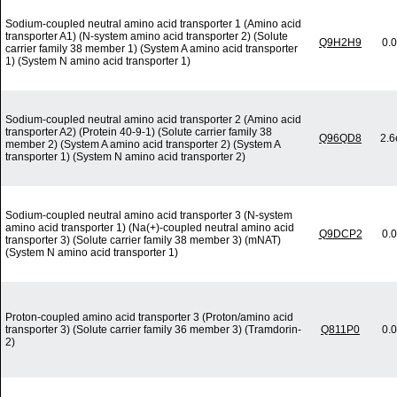
Sodium-coupled neutral amino acid transporter 1 (Amino acid
transporter A1) (N-system amino acid transporter 2) (Solute
Q9H2H9
0.
carrier family 38 member 1) (System A amino acid transporter
1) (System N amino acid transporter 1)
Sodium-coupled neutral amino acid transporter 2 (Amino acid
transporter A2) (Protein 40-9-1) (Solute carrier family 38
Q96QD8
2.6
member 2) (System A amino acid transporter 2) (System A
transporter 1) (System N amino acid transporter 2)
Sodium-coupled neutral amino acid transporter 3 (N-system
amino acid transporter 1) (Na(+)-coupled neutral amino acid
Q9DCP2
0.
transporter 3) (Solute carrier family 38 member 3) (mNAT)
(System N amino acid transporter 1)
Proton-coupled amino acid transporter 3 (Proton/amino acid
transporter 3) (Solute carrier family 36 member 3) (Tramdorin-
Q811P0
0.
2)