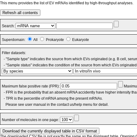
This menu provides the list of EV mRNAs identified by high-throughput analyses.
Refresh all contents
Search:
Superdomain:
All
Prokaryote
Eukaryote
Filter datasets:
- "Sample type" indicates the source from which EVs originated (e.g. B cell, seru
- "Sample status" indicates the condition of the source from which EVs originated 
Maximum false positive rate (FPR):
Maximum
- FPR is the probability that an absent mRNA accidently have higher intensity th
- TPR is the percentile of mRNA among the present mRNAs.
Please see user manual in the contact us/help menu for detail.
Number of molecules in one page:
The downloaded CSV file is not exactly the same as the displayed table. Opening CS