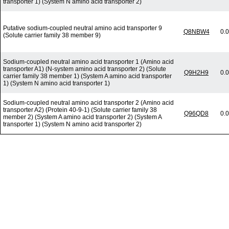
transporter 1) (System N amino acid transporter 2)
Putative sodium-coupled neutral amino acid transporter 9
Q8NBW4
0.
(Solute carrier family 38 member 9)
Sodium-coupled neutral amino acid transporter 1 (Amino acid
transporter A1) (N-system amino acid transporter 2) (Solute
Q9H2H9
0.
carrier family 38 member 1) (System A amino acid transporter
1) (System N amino acid transporter 1)
Sodium-coupled neutral amino acid transporter 2 (Amino acid
transporter A2) (Protein 40-9-1) (Solute carrier family 38
Q96QD8
0.
member 2) (System A amino acid transporter 2) (System A
transporter 1) (System N amino acid transporter 2)