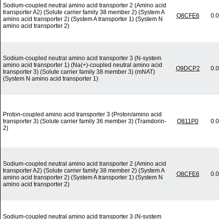
Sodium-coupled neutral amino acid transporter 2 (Amino acid
transporter A2) (Solute carrier family 38 member 2) (System A
Q8CFE6
0.
amino acid transporter 2) (System A transporter 1) (System N
amino acid transporter 2)
Sodium-coupled neutral amino acid transporter 3 (N-system
amino acid transporter 1) (Na(+)-coupled neutral amino acid
Q9DCP2
0.
transporter 3) (Solute carrier family 38 member 3) (mNAT)
(System N amino acid transporter 1)
Proton-coupled amino acid transporter 3 (Proton/amino acid
transporter 3) (Solute carrier family 36 member 3) (Tramdorin-
Q811P0
0.
2)
Sodium-coupled neutral amino acid transporter 2 (Amino acid
transporter A2) (Solute carrier family 38 member 2) (System A
Q8CFE6
0.
amino acid transporter 2) (System A transporter 1) (System N
amino acid transporter 2)
Sodium-coupled neutral amino acid transporter 3 (N-system