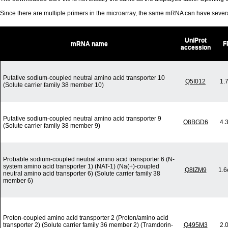
Since there are multiple primers in the microarray, the same mRNA can have seve
UniProt
mRNA name
F
accession
Putative sodium-coupled neutral amino acid transporter 10
Q5I012
1.
(Solute carrier family 38 member 10)
Putative sodium-coupled neutral amino acid transporter 9
Q8BGD6
4.
(Solute carrier family 38 member 9)
Probable sodium-coupled neutral amino acid transporter 6 (N-
system amino acid transporter 1) (NAT-1) (Na(+)-coupled
Q8IZM9
1.6
neutral amino acid transporter 6) (Solute carrier family 38
member 6)
Proton-coupled amino acid transporter 2 (Proton/amino acid
transporter 2) (Solute carrier family 36 member 2) (Tramdorin-
Q495M3
2.