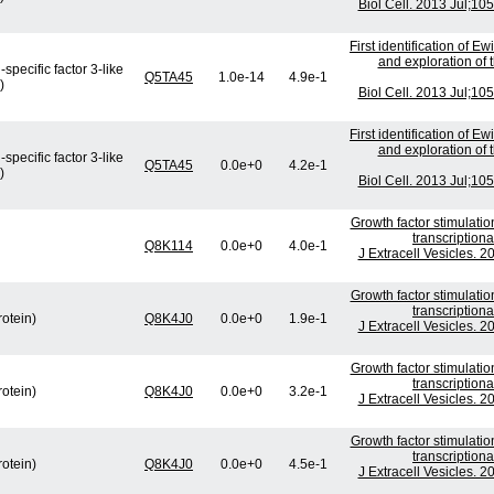
Biol Cell. 2013 Jul;10
First identification of E
and exploration of t
specific factor 3-like
Q5TA45
1.0e-14
4.9e-1
)
Biol Cell. 2013 Jul;10
First identification of E
and exploration of t
specific factor 3-like
Q5TA45
0.0e+0
4.2e-1
)
Biol Cell. 2013 Jul;10
Growth factor stimulati
transcription
Q8K114
0.0e+0
4.0e-1
J Extracell Vesicles. 
Growth factor stimulati
transcription
rotein)
Q8K4J0
0.0e+0
1.9e-1
J Extracell Vesicles. 
Growth factor stimulati
transcription
rotein)
Q8K4J0
0.0e+0
3.2e-1
J Extracell Vesicles. 
Growth factor stimulati
transcription
rotein)
Q8K4J0
0.0e+0
4.5e-1
J Extracell Vesicles. 