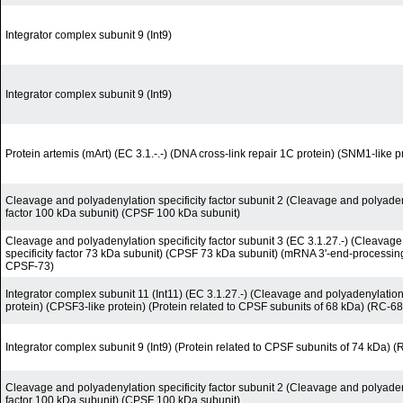
Integrator complex subunit 9 (Int9)
Integrator complex subunit 9 (Int9)
Protein artemis (mArt) (EC 3.1.-.-) (DNA cross-link repair 1C protein) (SNM1-like p
Cleavage and polyadenylation specificity factor subunit 2 (Cleavage and polyadeny
factor 100 kDa subunit) (CPSF 100 kDa subunit)
Cleavage and polyadenylation specificity factor subunit 3 (EC 3.1.27.-) (Cleavag
specificity factor 73 kDa subunit) (CPSF 73 kDa subunit) (mRNA 3'-end-processi
CPSF-73)
Integrator complex subunit 11 (Int11) (EC 3.1.27.-) (Cleavage and polyadenylation-
protein) (CPSF3-like protein) (Protein related to CPSF subunits of 68 kDa) (RC-68
Integrator complex subunit 9 (Int9) (Protein related to CPSF subunits of 74 kDa) 
Cleavage and polyadenylation specificity factor subunit 2 (Cleavage and polyadeny
factor 100 kDa subunit) (CPSF 100 kDa subunit)