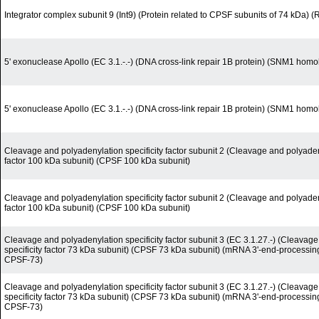
Integrator complex subunit 9 (Int9) (Protein related to CPSF subunits of 74 kDa) 
5' exonuclease Apollo (EC 3.1.-.-) (DNA cross-link repair 1B protein) (SNM1 homo
5' exonuclease Apollo (EC 3.1.-.-) (DNA cross-link repair 1B protein) (SNM1 homo
Cleavage and polyadenylation specificity factor subunit 2 (Cleavage and polyadeny
factor 100 kDa subunit) (CPSF 100 kDa subunit)
Cleavage and polyadenylation specificity factor subunit 2 (Cleavage and polyadeny
factor 100 kDa subunit) (CPSF 100 kDa subunit)
Cleavage and polyadenylation specificity factor subunit 3 (EC 3.1.27.-) (Cleavag
specificity factor 73 kDa subunit) (CPSF 73 kDa subunit) (mRNA 3'-end-processi
CPSF-73)
Cleavage and polyadenylation specificity factor subunit 3 (EC 3.1.27.-) (Cleavag
specificity factor 73 kDa subunit) (CPSF 73 kDa subunit) (mRNA 3'-end-processi
CPSF-73)