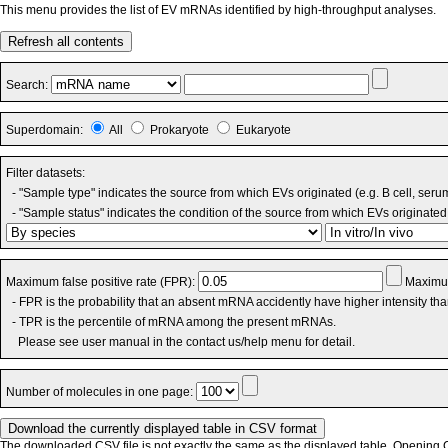
This menu provides the list of EV mRNAs identified by high-throughput analyses.
Refresh all contents
Search:
Superdomain:
All
Prokaryote
Eukaryote
Filter datasets:
- "Sample type" indicates the source from which EVs originated (e.g. B cell, seru
- "Sample status" indicates the condition of the source from which EVs originated 
Maximum false positive rate (FPR):
Maximum
- FPR is the probability that an absent mRNA accidently have higher intensity th
- TPR is the percentile of mRNA among the present mRNAs.
Please see user manual in the contact us/help menu for detail.
Number of molecules in one page:
The downloaded CSV file is not exactly the same as the displayed table. Opening CS