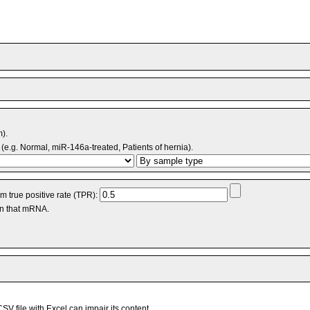
m).
(e.g. Normal, miR-146a-treated, Patients of hernia).
 true positive rate (TPR):
an that mRNA.
V file with Excel can impair its content.