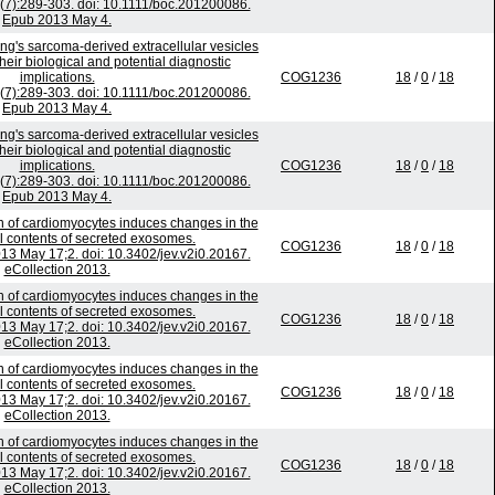
5(7):289-303. doi: 10.1111/boc.201200086.
Epub 2013 May 4.
wing's sarcoma-derived extracellular vesicles
heir biological and potential diagnostic
implications.
COG1236
18
/
0
/
18
5(7):289-303. doi: 10.1111/boc.201200086.
Epub 2013 May 4.
wing's sarcoma-derived extracellular vesicles
heir biological and potential diagnostic
implications.
COG1236
18
/
0
/
18
5(7):289-303. doi: 10.1111/boc.201200086.
Epub 2013 May 4.
on of cardiomyocytes induces changes in the
al contents of secreted exosomes.
COG1236
18
/
0
/
18
2013 May 17;2. doi: 10.3402/jev.v2i0.20167.
eCollection 2013.
on of cardiomyocytes induces changes in the
al contents of secreted exosomes.
COG1236
18
/
0
/
18
2013 May 17;2. doi: 10.3402/jev.v2i0.20167.
eCollection 2013.
on of cardiomyocytes induces changes in the
al contents of secreted exosomes.
COG1236
18
/
0
/
18
2013 May 17;2. doi: 10.3402/jev.v2i0.20167.
eCollection 2013.
on of cardiomyocytes induces changes in the
al contents of secreted exosomes.
COG1236
18
/
0
/
18
2013 May 17;2. doi: 10.3402/jev.v2i0.20167.
eCollection 2013.