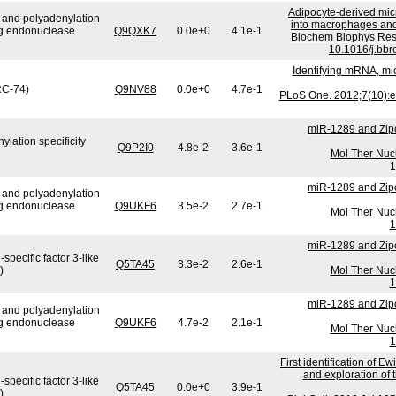
Adipocyte-derived micr
e and polyadenylation
into macrophages and 
ng endonuclease
Q9QXK7
0.0e+0
4.1e-1
Biochem Biophys Res
10.1016/j.bbr
Identifying mRNA, mi
(RC-74)
Q9NV88
0.0e+0
4.7e-1
PLoS One. 2012;7(10):e
miR-1289 and Zip
lation specificity
Q9P2I0
4.8e-2
3.6e-1
Mol Ther Nucl
1
miR-1289 and Zip
e and polyadenylation
ng endonuclease
Q9UKF6
3.5e-2
2.7e-1
Mol Ther Nucl
1
miR-1289 and Zip
specific factor 3-like
Q5TA45
3.3e-2
2.6e-1
)
Mol Ther Nucl
1
miR-1289 and Zip
e and polyadenylation
ng endonuclease
Q9UKF6
4.7e-2
2.1e-1
Mol Ther Nucl
1
First identification of E
and exploration of t
specific factor 3-like
Q5TA45
0.0e+0
3.9e-1
)