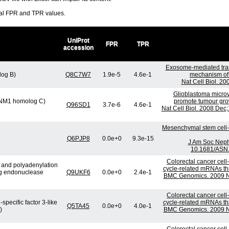
ral FPR and TPR values.
UniProt
FPR
TPR
accession
Exosome-mediated tra
log B)
Q8C7W7
1.9e-5
4.6e-1
mechanism of 
Nat Cell Biol. 2
Glioblastoma microv
 (SNM1 homolog C)
promote tumour gro
Q96SD1
3.7e-6
4.6e-1
Nat Cell Biol. 2008 Dec
Mesenchymal stem cell-d
Q6PJP8
0.0e+0
9.3e-15
J Am Soc Nephr
10.1681/ASN.
Colorectal cancer cell
e and polyadenylation
cycle-related mRNAs that
ng endonuclease
Q9UKF6
0.0e+0
2.4e-1
BMC Genomics. 2009 No
Colorectal cancer cell
specific factor 3-like
cycle-related mRNAs that
Q5TA45
0.0e+0
4.0e-1
)
BMC Genomics. 2009 No