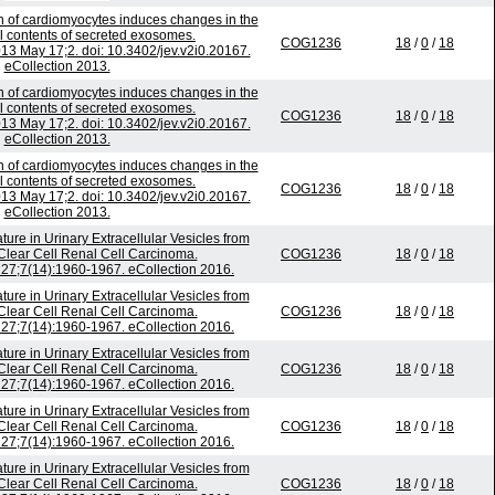
on of cardiomyocytes induces changes in the
al contents of secreted exosomes.
COG1236
18
/
0
/
18
2013 May 17;2. doi: 10.3402/jev.v2i0.20167.
eCollection 2013.
on of cardiomyocytes induces changes in the
al contents of secreted exosomes.
COG1236
18
/
0
/
18
2013 May 17;2. doi: 10.3402/jev.v2i0.20167.
eCollection 2013.
on of cardiomyocytes induces changes in the
al contents of secreted exosomes.
COG1236
18
/
0
/
18
2013 May 17;2. doi: 10.3402/jev.v2i0.20167.
eCollection 2013.
re in Urinary Extracellular Vesicles from
 Clear Cell Renal Cell Carcinoma.
COG1236
18
/
0
/
18
27;7(14):1960-1967. eCollection 2016.
re in Urinary Extracellular Vesicles from
 Clear Cell Renal Cell Carcinoma.
COG1236
18
/
0
/
18
27;7(14):1960-1967. eCollection 2016.
re in Urinary Extracellular Vesicles from
 Clear Cell Renal Cell Carcinoma.
COG1236
18
/
0
/
18
27;7(14):1960-1967. eCollection 2016.
re in Urinary Extracellular Vesicles from
 Clear Cell Renal Cell Carcinoma.
COG1236
18
/
0
/
18
27;7(14):1960-1967. eCollection 2016.
re in Urinary Extracellular Vesicles from
 Clear Cell Renal Cell Carcinoma.
COG1236
18
/
0
/
18