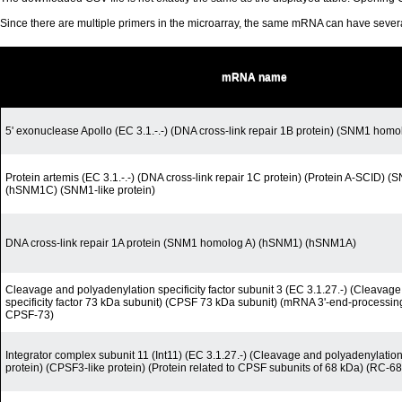
Since there are multiple primers in the microarray, the same mRNA can have seve
mRNA name
5' exonuclease Apollo (EC 3.1.-.-) (DNA cross-link repair 1B protein) (SNM1 homo
Protein artemis (EC 3.1.-.-) (DNA cross-link repair 1C protein) (Protein A-SCID)
(hSNM1C) (SNM1-like protein)
DNA cross-link repair 1A protein (SNM1 homolog A) (hSNM1) (hSNM1A)
Cleavage and polyadenylation specificity factor subunit 3 (EC 3.1.27.-) (Cleavag
specificity factor 73 kDa subunit) (CPSF 73 kDa subunit) (mRNA 3'-end-processi
CPSF-73)
Integrator complex subunit 11 (Int11) (EC 3.1.27.-) (Cleavage and polyadenylation-
protein) (CPSF3-like protein) (Protein related to CPSF subunits of 68 kDa) (RC-68