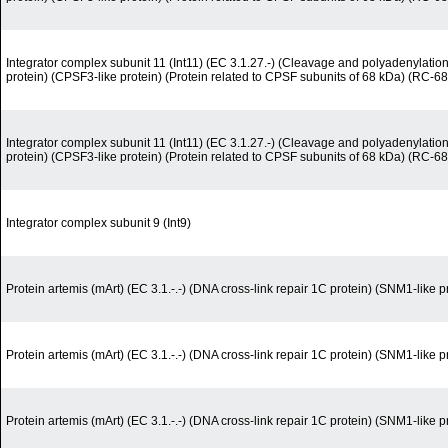
Integrator complex subunit 11 (Int11) (EC 3.1.27.-) (Cleavage and polyadenylation-
protein) (CPSF3-like protein) (Protein related to CPSF subunits of 68 kDa) (RC-68
Integrator complex subunit 11 (Int11) (EC 3.1.27.-) (Cleavage and polyadenylation-
protein) (CPSF3-like protein) (Protein related to CPSF subunits of 68 kDa) (RC-68
Integrator complex subunit 9 (Int9)
Protein artemis (mArt) (EC 3.1.-.-) (DNA cross-link repair 1C protein) (SNM1-like p
Protein artemis (mArt) (EC 3.1.-.-) (DNA cross-link repair 1C protein) (SNM1-like p
Protein artemis (mArt) (EC 3.1.-.-) (DNA cross-link repair 1C protein) (SNM1-like p