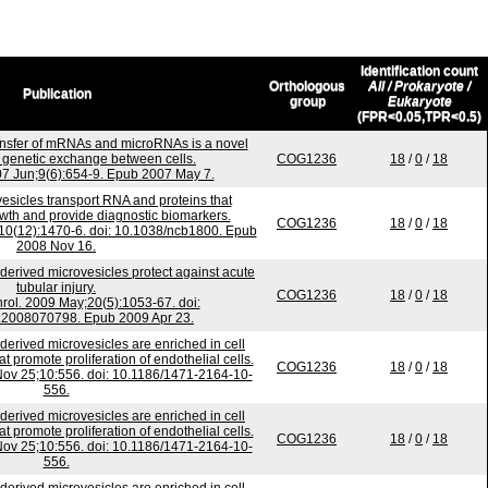
Identification count
Orthologous
All / Prokaryote /
Publication
group
Eukaryote
(FPR<0.05,TPR<0.5)
nsfer of mRNAs and microRNAs is a novel
genetic exchange between cells.
COG1236
18
/
0
/
18
007 Jun;9(6):654-9. Epub 2007 May 7.
esicles transport RNA and proteins that
wth and provide diagnostic biomarkers.
COG1236
18
/
0
/
18
;10(12):1470-6. doi: 10.1038/ncb1800. Epub
2008 Nov 16.
erived microvesicles protect against acute
tubular injury.
COG1236
18
/
0
/
18
ol. 2009 May;20(5):1053-67. doi:
2008070798. Epub 2009 Apr 23.
-derived microvesicles are enriched in cell
 promote proliferation of endothelial cells.
COG1236
18
/
0
/
18
v 25;10:556. doi: 10.1186/1471-2164-10-
556.
-derived microvesicles are enriched in cell
 promote proliferation of endothelial cells.
COG1236
18
/
0
/
18
v 25;10:556. doi: 10.1186/1471-2164-10-
556.