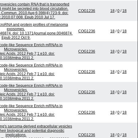
ovesicles contain RNA that is transported
might be secreted into blood circulation.
COG1236
18
/
0
/
18
 Commun. 2010 Aug 6;398(4):723-9. doi:
c.2010.07.008. Epub 2010 Jul 17.
croRNA and protein profiles of melanoma
exosomes.
COG1236
18
/
0
/
18
46874. doi: 10.1371/journal.pone.0046874.
Epub 2012 Oct 9.
code-like Sequence Enrich mRNAs in
Microvesicles.
COG1236
18
/
0
/
18
eic Acids. 2012 Feb 7;1:e10. doi:
0.1038/mtna.2011.2.
code-like Sequence Enrich mRNAs in
Microvesicles.
COG1236
18
/
0
/
18
eic Acids. 2012 Feb 7;1:e10. doi:
0.1038/mtna.2011.2.
code-like Sequence Enrich mRNAs in
Microvesicles.
COG1236
18
/
0
/
18
eic Acids. 2012 Feb 7;1:e10. doi:
0.1038/mtna.2011.2.
code-like Sequence Enrich mRNAs in
Microvesicles.
COG1236
18
/
0
/
18
eic Acids. 2012 Feb 7;1:e10. doi:
0.1038/mtna.2011.2.
wing's sarcoma-derived extracellular vesicles
heir biological and potential diagnostic
implications.
COG1236
18
/
0
/
18