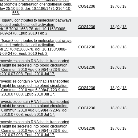
-derived microvesicles are enriched in cell
 promote proliferation of endothelial cells.
COG1236
18
/
0
/
18
v 25;10:556. doi: 10.1186/1471-2164-10-
556.
n Tspan8 contributes to molecular pathways
uced endothelial cell activation.
COG1236
18
/
0
/
18
b 15;70(4):1668-78. doi: 10.1158/0008-
-09-2470. Epub 2010 Feb 2.
n Tspan8 contributes to molecular pathways
uced endothelial cell activation.
COG1236
18
/
0
/
18
b 15;70(4):1668-78. doi: 10.1158/0008-
-09-2470. Epub 2010 Feb 2.
ovesicles contain RNA that is transported
might be secreted into blood circulation.
COG1236
18
/
0
/
18
 Commun. 2010 Aug 6;398(4):723-9. doi:
c.2010.07.008. Epub 2010 Jul 17.
ovesicles contain RNA that is transported
might be secreted into blood circulation.
COG1236
18
/
0
/
18
 Commun. 2010 Aug 6;398(4):723-9. doi:
c.2010.07.008. Epub 2010 Jul 17.
ovesicles contain RNA that is transported
might be secreted into blood circulation.
COG1236
18
/
0
/
18
 Commun. 2010 Aug 6;398(4):723-9. doi:
c.2010.07.008. Epub 2010 Jul 17.
ovesicles contain RNA that is transported
might be secreted into blood circulation.
COG1236
18
/
0
/
18
 Commun. 2010 Aug 6;398(4):723-9. doi:
c.2010.07.008. Epub 2010 Jul 17.