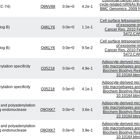
Colorectal cancer cell
cycle-related mRNAs that
(RC-74)
Q9NV88
0.0e+0
4.2e-1
BMC Genomics. 2009 No
Cell surface tetraspani
of exosome-ind
log B)
Q4KLY6
0.0e+0
1.1e-1
Cancer Res. 2010 Fe
5472.CAN
Cell surface tetraspani
of exosome-ind
log B)
Q4KLY6
0.0e+0
9.5e-2
Cancer Res. 2010 Fe
5472.CAN
Adipocyte-derived micr
lation specificity
into macrophages and 
O35218
0.0e+0
4.9e-1
Biochem Biophys Res
10.1016/j.bbr
Adipocyte-derived micr
lation specificity
into macrophages and 
O35218
0.0e+0
4.1e-1
Biochem Biophys Res
10.1016/j.bbr
Adipocyte-derived micr
e and polyadenylation
into macrophages and 
ng endonuclease
Q9QXK7
0.0e+0
3.6e-1
Biochem Biophys Res
10.1016/j.bbr
Adipocyte-derived micr
e and polyadenylation
into macrophages and 
ng endonuclease
Q9QXK7
0.0e+0
3.9e-1
Biochem Biophys Res
10.1016/j.bbr