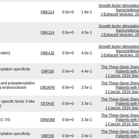
Growth factor stimulati
transcription
Q8K114
0.0e+0
1.8e-1
J Extracell Vesicles. 
Growth factor stimulati
transcription
Q8K114
0.0e+0
4.5e-1
J Extracell Vesicles. 
Growth factor stimulati
transcription
rotein)
Q8K4J0
0.0e+0
4.0e-1
J Extracell Vesicles. 
The Three-Gene Signatu
lation specificity
Q9P2I0
0.0e+0
4.4e-1
Patients with
J Cancer. 2016 Sep 
e and polyadenylation
The Three-Gene Signatu
ng endonuclease
Q9UKF6
0.0e+0
3.5e-1
Patients with
J Cancer. 2016 Sep 
The Three-Gene Signatu
specific factor 3-like
Q5TA45
0.0e+0
3.3e-1
Patients with
)
J Cancer. 2016 Sep 
The Three-Gene Signatu
(RC-74)
Q9NV88
0.0e+0
3.3e-1
Patients with
J Cancer. 2016 Sep 
The Three-Gene Signatu
lation specificity
Q9P2I0
0.0e+0
3.9e-1
Patients with