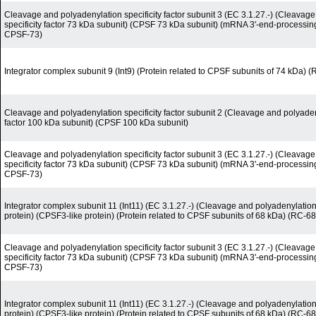
Cleavage and polyadenylation specificity factor subunit 3 (EC 3.1.27.-) (Cleavag
specificity factor 73 kDa subunit) (CPSF 73 kDa subunit) (mRNA 3'-end-processi
CPSF-73)
Integrator complex subunit 9 (Int9) (Protein related to CPSF subunits of 74 kDa) 
Cleavage and polyadenylation specificity factor subunit 2 (Cleavage and polyadeny
factor 100 kDa subunit) (CPSF 100 kDa subunit)
Cleavage and polyadenylation specificity factor subunit 3 (EC 3.1.27.-) (Cleavag
specificity factor 73 kDa subunit) (CPSF 73 kDa subunit) (mRNA 3'-end-processi
CPSF-73)
Integrator complex subunit 11 (Int11) (EC 3.1.27.-) (Cleavage and polyadenylation-
protein) (CPSF3-like protein) (Protein related to CPSF subunits of 68 kDa) (RC-68
Cleavage and polyadenylation specificity factor subunit 3 (EC 3.1.27.-) (Cleavag
specificity factor 73 kDa subunit) (CPSF 73 kDa subunit) (mRNA 3'-end-processi
CPSF-73)
Integrator complex subunit 11 (Int11) (EC 3.1.27.-) (Cleavage and polyadenylation-
protein) (CPSF3-like protein) (Protein related to CPSF subunits of 68 kDa) (RC-68