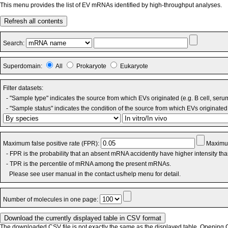
This menu provides the list of EV mRNAs identified by high-throughput analyses.
Refresh all contents
Search:
Superdomain:
All
Prokaryote
Eukaryote
Filter datasets:
- "Sample type" indicates the source from which EVs originated (e.g. B cell, seru
- "Sample status" indicates the condition of the source from which EVs originated 
Maximum false positive rate (FPR):
Maximum
- FPR is the probability that an absent mRNA accidently have higher intensity th
- TPR is the percentile of mRNA among the present mRNAs.
Please see user manual in the contact us/help menu for detail.
Number of molecules in one page:
The downloaded CSV file is not exactly the same as the displayed table. Opening CS