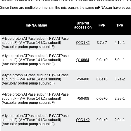
Since there are multiple primers in the microarray, the same mRNA can have seve
UniProt
mRNA name
FPR
TPR
accession
V-type proton ATPase subunit F (V-ATPase
subunit F) (V-ATPase 14 kDa subunit)
Q9D1K2
3.7e-7
4.1e-1
(Vacuolar proton pump subunit F)
V-type proton ATPase subunit F (V-ATPase
subunit F) (V-ATPase 14 kDa subunit)
Q16864
0.0e+0
5.0e-1
(Vacuolar proton pump subunit F)
V-type proton ATPase subunit F (V-ATPase
subunit F) (V-ATPase 14 kDa subunit)
P50408
0.0e+0
8.7e-2
(Vacuolar proton pump subunit F)
V-type proton ATPase subunit F (V-ATPase
subunit F) (V-ATPase 14 kDa subunit)
P50408
0.0e+0
2.2e-1
(Vacuolar proton pump subunit F)
V-type proton ATPase subunit F (V-ATPase
subunit F) (V-ATPase 14 kDa subunit)
Q9D1K2
0.0e+0
2.0e-1
(Vacuolar proton pump subunit F)