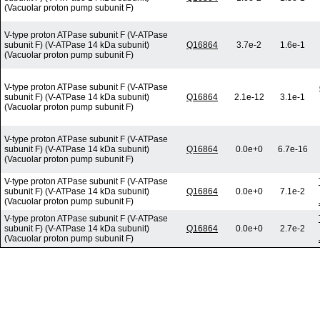
(Vacuolar proton pump subunit F)
V-type proton ATPase subunit F (V-ATPase
subunit F) (V-ATPase 14 kDa subunit)
Q16864
3.7e-2
1.6e-1
(Vacuolar proton pump subunit F)
V-type proton ATPase subunit F (V-ATPase
subunit F) (V-ATPase 14 kDa subunit)
Q16864
2.1e-12
3.1e-1
(Vacuolar proton pump subunit F)
V-type proton ATPase subunit F (V-ATPase
subunit F) (V-ATPase 14 kDa subunit)
Q16864
0.0e+0
6.7e-16
(Vacuolar proton pump subunit F)
V-type proton ATPase subunit F (V-ATPase
subunit F) (V-ATPase 14 kDa subunit)
Q16864
0.0e+0
7.1e-2
(Vacuolar proton pump subunit F)
V-type proton ATPase subunit F (V-ATPase
subunit F) (V-ATPase 14 kDa subunit)
Q16864
0.0e+0
2.7e-2
(Vacuolar proton pump subunit F)