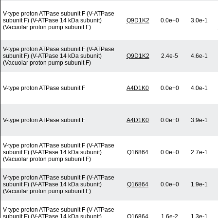
V-type proton ATPase subunit F (V-ATPase
subunit F) (V-ATPase 14 kDa subunit)
Q9D1K2
0.0e+0
3.0e-1
(Vacuolar proton pump subunit F)
V-type proton ATPase subunit F (V-ATPase
subunit F) (V-ATPase 14 kDa subunit)
Q9D1K2
2.4e-5
4.6e-1
(Vacuolar proton pump subunit F)
V-type proton ATPase subunit F
A4D1K0
0.0e+0
4.0e-1
V-type proton ATPase subunit F
A4D1K0
0.0e+0
3.9e-1
V-type proton ATPase subunit F (V-ATPase
subunit F) (V-ATPase 14 kDa subunit)
Q16864
0.0e+0
2.7e-1
(Vacuolar proton pump subunit F)
V-type proton ATPase subunit F (V-ATPase
subunit F) (V-ATPase 14 kDa subunit)
Q16864
0.0e+0
1.9e-1
(Vacuolar proton pump subunit F)
V-type proton ATPase subunit F (V-ATPase
subunit F) (V-ATPase 14 kDa subunit)
Q16864
1.6e-2
1.3e-1