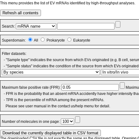
This menu provides the list of EV mRNAs identified by high-throughput analyses.
Refresh all contents
Search:
Superdomain:
All
Prokaryote
Eukaryote
Filter datasets:
- "Sample type" indicates the source from which EVs originated (e.g. B cell, seru
- "Sample status" indicates the condition of the source from which EVs originated 
Maximum false positive rate (FPR):
Maximum
- FPR is the probability that an absent mRNA accidently have higher intensity th
- TPR is the percentile of mRNA among the present mRNAs.
Please see user manual in the contact us/help menu for detail.
Number of molecules in one page:
The downloaded CSV file is not exactly the same as the displayed table. Opening CS