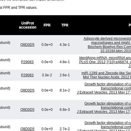
ral FPR and TPR values.
UniProt
FPR
TPR
P
accession
Adipocyte-derived microvesicl
ubunit)
macrophages and might be
Q9D0D5
0.0e+0
4.3e-1
Biochem Biophys Res Comm
10.1016/j.bbrc.201
Identifying mRNA, microRNA and
ubunit)
P29083
0.0e+0
4.8e-1
PLoS One. 2012;7(10):e46874. d
2
ubunit)
miR-1289 and Zipcode-like Se
P29083
3.3e-2
2.6e-1
Mol Ther Nucleic Acids. 2012 
Growth factor stimulation of
ubunit)
transcriptional co
Q9D0D5
0.0e+0
8.1e-2
J Extracell Vesicles. 2013 May 17;
Growth factor stimulation of
ubunit)
transcriptional co
Q9D0D5
0.0e+0
6.8e-3
J Extracell Vesicles. 2013 May 17;
Growth factor stimulation of
ubunit)
transcriptional co
Q9D0D5
0.0e+0
2.7e-2