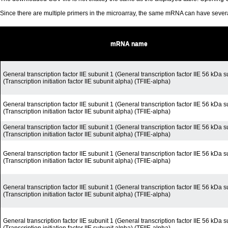
Since there are multiple primers in the microarray, the same mRNA can have seve
mRNA name
General transcription factor IIE subunit 1 (General transcription factor IIE 56 kDa s
(Transcription initiation factor IIE subunit alpha) (TFIIE-alpha)
General transcription factor IIE subunit 1 (General transcription factor IIE 56 kDa s
(Transcription initiation factor IIE subunit alpha) (TFIIE-alpha)
General transcription factor IIE subunit 1 (General transcription factor IIE 56 kDa s
(Transcription initiation factor IIE subunit alpha) (TFIIE-alpha)
General transcription factor IIE subunit 1 (General transcription factor IIE 56 kDa s
(Transcription initiation factor IIE subunit alpha) (TFIIE-alpha)
General transcription factor IIE subunit 1 (General transcription factor IIE 56 kDa s
(Transcription initiation factor IIE subunit alpha) (TFIIE-alpha)
General transcription factor IIE subunit 1 (General transcription factor IIE 56 kDa s