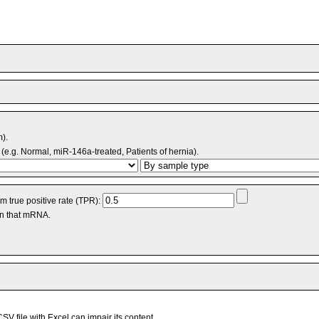
m).
(e.g. Normal, miR-146a-treated, Patients of hernia).
 true positive rate (TPR):
an that mRNA.
V file with Excel can impair its content.