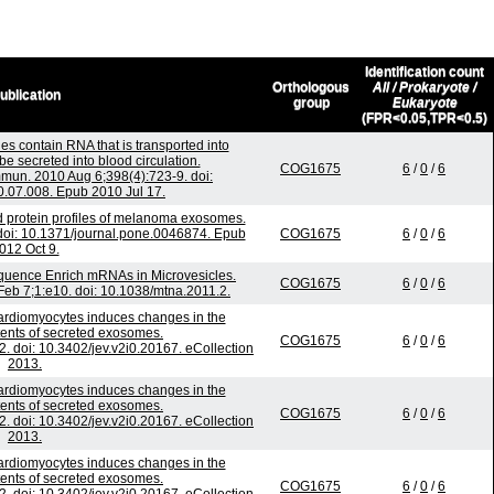
Identification count
Orthologous
All / Prokaryote /
ublication
group
Eukaryote
(FPR<0.05,TPR<0.5)
es contain RNA that is transported into
 secreted into blood circulation.
COG1675
6
/
0
/
6
un. 2010 Aug 6;398(4):723-9. doi:
0.07.008. Epub 2010 Jul 17.
 protein profiles of melanoma exosomes.
oi: 10.1371/journal.pone.0046874. Epub
COG1675
6
/
0
/
6
012 Oct 9.
quence Enrich mRNAs in Microvesicles.
COG1675
6
/
0
/
6
Feb 7;1:e10. doi: 10.1038/mtna.2011.2.
 cardiomyocytes induces changes in the
ntents of secreted exosomes.
COG1675
6
/
0
/
6
2. doi: 10.3402/jev.v2i0.20167. eCollection
2013.
 cardiomyocytes induces changes in the
ntents of secreted exosomes.
COG1675
6
/
0
/
6
2. doi: 10.3402/jev.v2i0.20167. eCollection
2013.
 cardiomyocytes induces changes in the
ntents of secreted exosomes.
COG1675
6
/
0
/
6